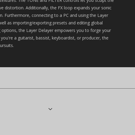
c textures. The TONE and FILTER controls let you sculpt the
e distortion. Additionally, the FX loop expands your sonic
ain. Furthermore, connecting to a PC and using the Layer
ell as importing/exporting presets and editing global
ing options, the Layer Delayer empowers you to forge your
ou're a guitarist, bassist, keyboardist, or producer, the
ursuits.