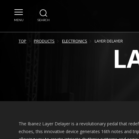
MENU
SEARCH
TOP
PRODUCTS
ELECTRONICS
LAYER DELAYER
L
The Ibanez Layer Delayer is a revolutionary pedal that redefin
echoes, this innovative device generates 16th notes and tri