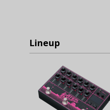
Lineup