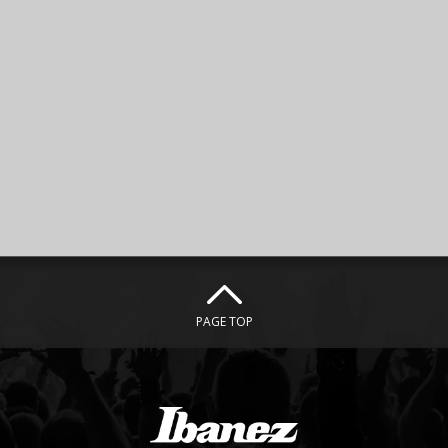
PAGE TOP