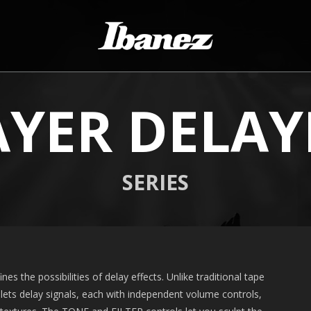
AYER DELAY
SERIES
es the possibilities of delay effects. Unlike traditional tape
plets delay signals, each with independent volume controls,