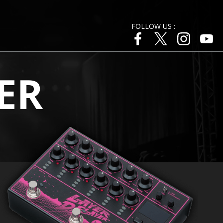
FOLLOW US :
ER