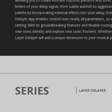
allowing you to create intricate rhythmic patterns and soni
timbre of your delay signal, from subtle warmth to aggressiv
palette by incorporating external effects into your delay ch
Delayer App enables control over nearly all parameters, as w
setting. With its groundbreaking features and flexible rout
own sonic identity and explore new sonic frontiers. Whether y
Layer Delayer will add a unique dimension to your musical p
SERIES
LAYER DELAYER