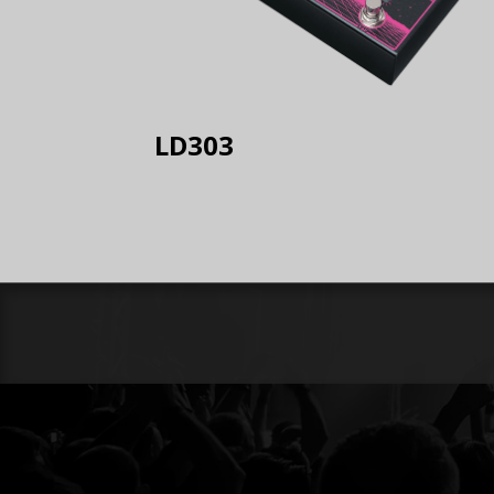
LD303