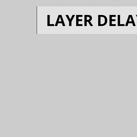
LAYER DELA