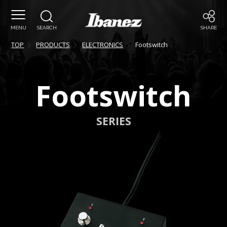
MENU
SEARCH
SHARE
TOP
PRODUCTS
ELECTRONICS
Footswitch
Footswitch
SERIES