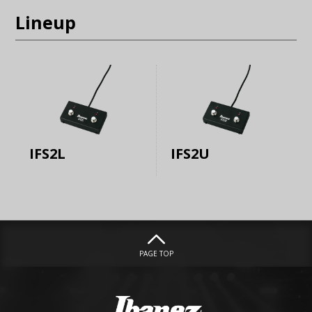
Lineup
IFS2L
IFS2U
PAGE TOP