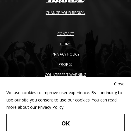
CHANGE YOUR REGION
CONTACT
TERMS
PRIVACY POLICY
PROP65
COUNTERFEIT WARNING
Close
ACCESSIBILITY
We use cookies to improve user experience. By continuing to
SITEMAP
use our site you consent to use our cookies. You can read
more about our
Privacy Policy
.
Copyright © 2026 Ibanez guitars. All right reserved. Products and
FIND YOUR
specifications are subject to change without notice
OK
PRODUCT