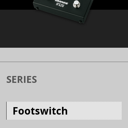
SERIES
Footswitch