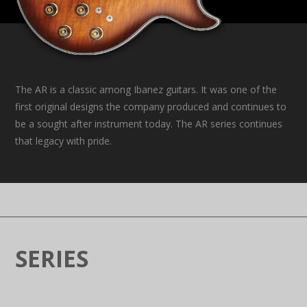
The AR is a classic among Ibanez guitars. It was one of the
first original designs the company produced and continues to
be a sought after instrument today. The AR series continues
that legacy with pride.
SERIES