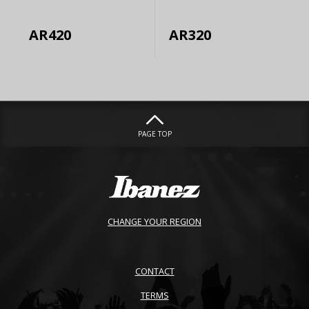
AR420
AR320
PAGE TOP
CHANGE YOUR REGION
CONTACT
TERMS