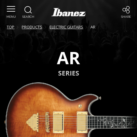
MENU
SEARCH
SHARE
TOP
PRODUCTS
ELECTRIC GUITARS
AR
AR
SERIES