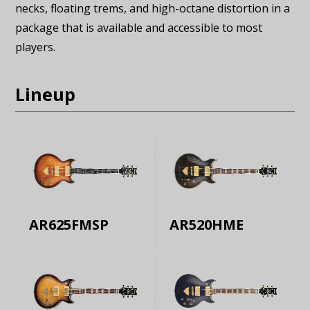
necks, floating trems, and high-octane distortion in a
package that is available and accessible to most
players.
Lineup
AR625FMSP
AR520HME