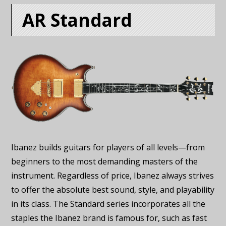
AR Standard
Ibanez builds guitars for players of all levels—from
beginners to the most demanding masters of the
instrument. Regardless of price, Ibanez always strives
to offer the absolute best sound, style, and playability
in its class. The Standard series incorporates all the
staples the Ibanez brand is famous for, such as fast