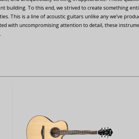
nt building. To this end, we strived to create something ent
ities. This is a line of acoustic guitars unlike any we’ve pro
fted with uncompromising attention to detail, these instrum
.