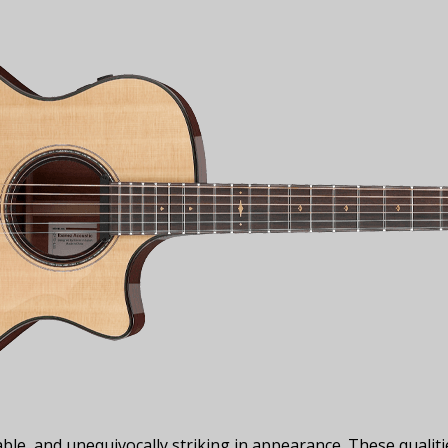
uable, and unequivocally striking in appearance. These qualit