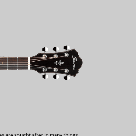
ies are sought after in many things,