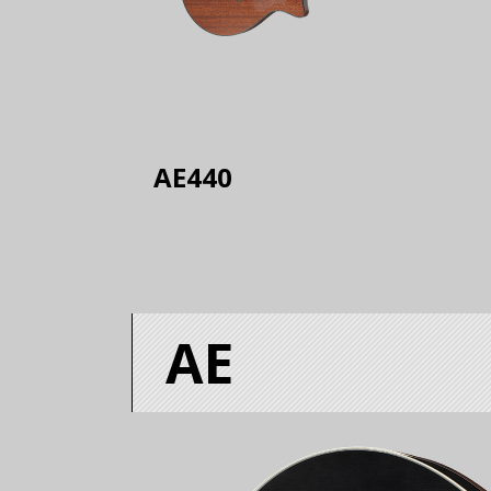
AE440
AE