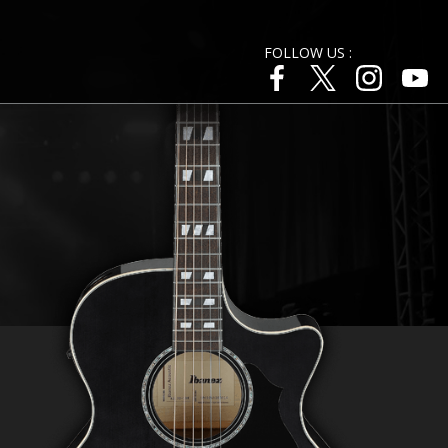
FOLLOW US :