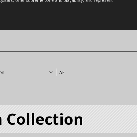
 guitars, offer supreme tone and playability, and represent
ion
AE
 Collection