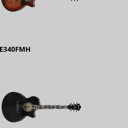
E340FMH