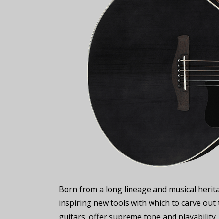
Born from a long lineage and musical herita
inspiring new tools with which to carve out t
guitars, offer supreme tone and playability,