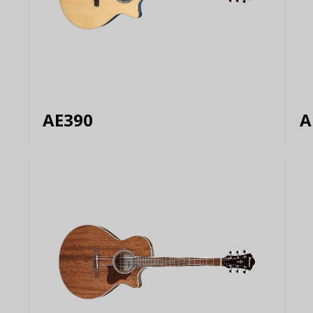
AE390
A