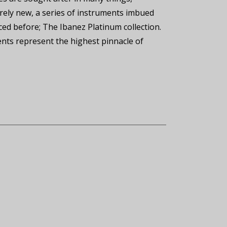
irely new, a series of instruments imbued
duced before; The Ibanez Platinum collection.
ents represent the highest pinnacle of