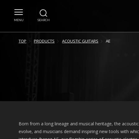
MENU
SEARCH
TOP
PRODUCTS
ACOUSTIC GUITARS
AE
Born from a long lineage and musical heritage, the acoustic 
evolve, and musicians demand inspiring new tools with which 