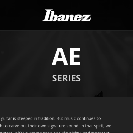
AE
SERIES
guitar is steeped in tradition. But music continues to
to carve out their own signature sound. In that spirit, we