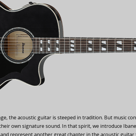
ge, the acoustic guitar is steeped in tradition. But music c
heir own signature sound. In that spirit, we introduce Ibanez
 and represent another great chapter in the acoustic guitar t