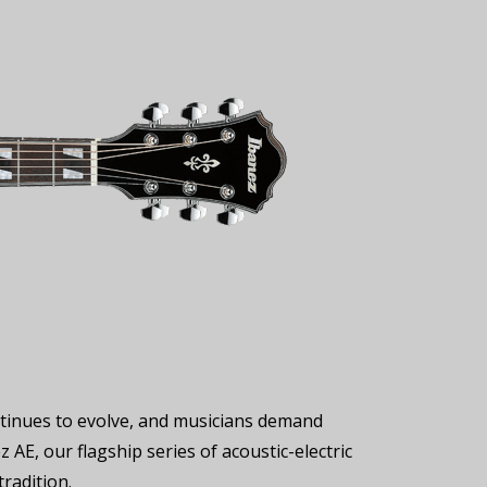
ontinues to evolve, and musicians demand
 AE, our flagship series of acoustic-electric
radition.