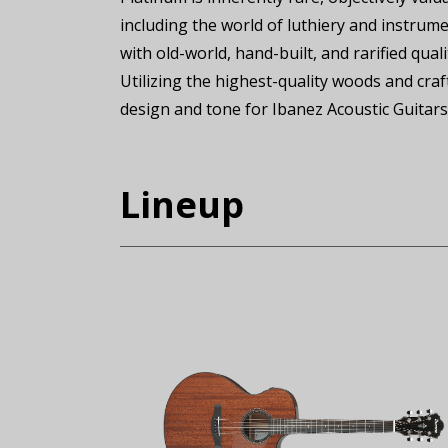
including the world of luthiery and instrume
with old-world, hand-built, and rarified qual
Utilizing the highest-quality woods and cra
design and tone for Ibanez Acoustic Guitars
Lineup