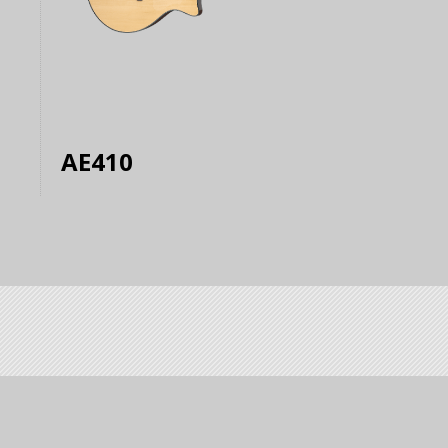
AE410