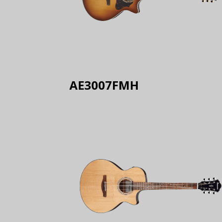
AE3007FMH