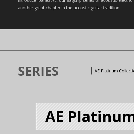
introduce Ibanez AE, our flagship series of acoustic-electric
another great chapter in the acoustic guitar tradition.
SERIES
AE Platinum Collect
AE Platinum