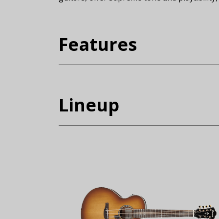
(Expand)
Features
Lineup