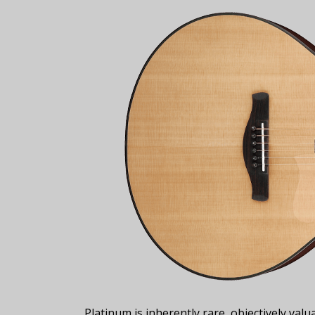
Platinum is inherently rare, objectively val