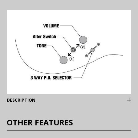
(Expand)
DESCRIPTION
OTHER FEATURES