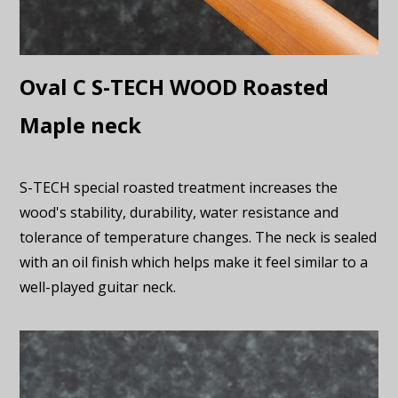
Oval C S-TECH WOOD Roasted
Maple neck
S-TECH special roasted treatment increases the
wood's stability, durability, water resistance and
tolerance of temperature changes. The neck is sealed
with an oil finish which helps make it feel similar to a
well-played guitar neck.