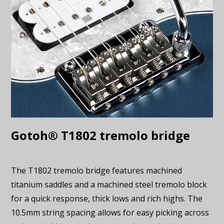
Gotoh® T1802 tremolo bridge
The T1802 tremolo bridge features machined
titanium saddles and a machined steel tremolo block
for a quick response, thick lows and rich highs. The
10.5mm string spacing allows for easy picking across