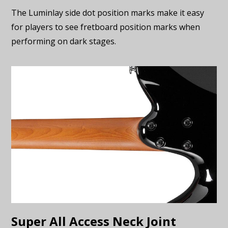
The Luminlay side dot position marks make it easy
for players to see fretboard position marks when
performing on dark stages.
Super All Access Neck Joint