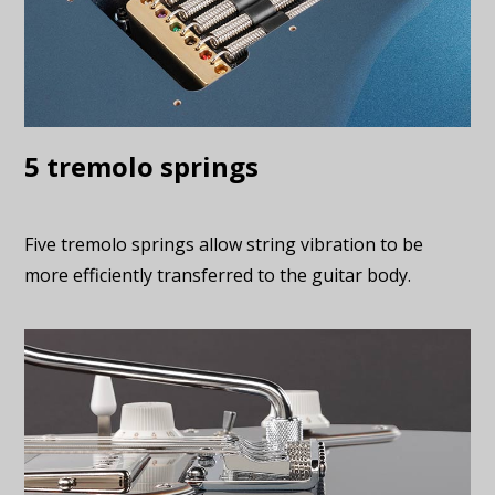
5 tremolo springs
Five tremolo springs allow string vibration to be
more efficiently transferred to the guitar body.