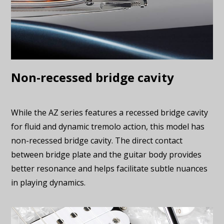
Non-recessed bridge cavity
While the AZ series features a recessed bridge cavity
for fluid and dynamic tremolo action, this model has
non-recessed bridge cavity. The direct contact
between bridge plate and the guitar body provides
better resonance and helps facilitate subtle nuances
in playing dynamics.