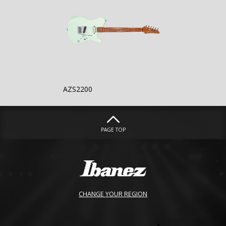
AZS2200
PAGE TOP
CHANGE YOUR REGION