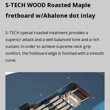
S-TECH WOOD Roasted Maple
fretboard w/Abalone dot inlay
S-TECH special roasted treatment provides a
superior attack and a well-balanced tone and a rich
sustain. In order to achieve supreme neck grip
comfort, the fretboard edge is finished with a smooth
curve.