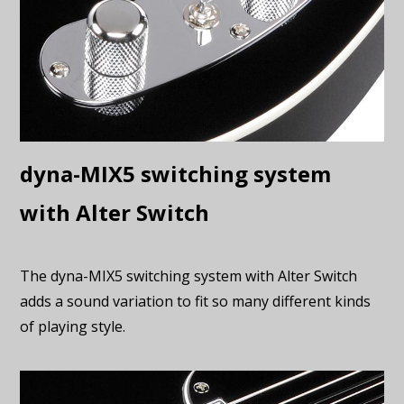
dyna-MIX5 switching system
with Alter Switch
The dyna-MIX5 switching system with Alter Switch
adds a sound variation to fit so many different kinds
of playing style.