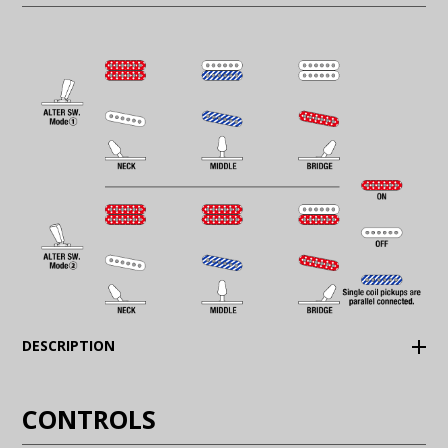
(Expand)
DESCRIPTION
CONTROLS