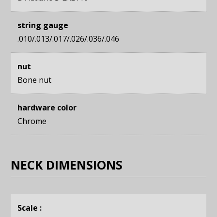
string gauge
.010/.013/.017/.026/.036/.046
nut
Bone nut
hardware color
Chrome
NECK DIMENSIONS
Scale :