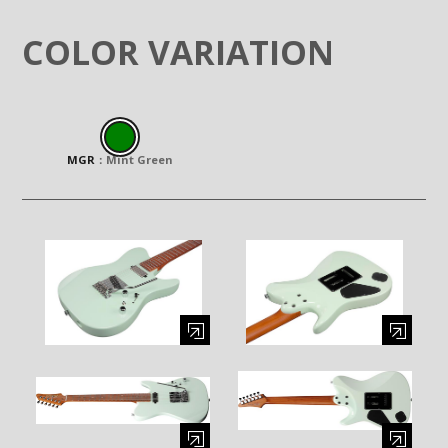
COLOR VARIATION
MGR
：
Mint Green
Enlarge image (opens in a modal window)
Enlarge image (opens in a moda