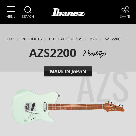
MENU
SEARCH
SHARE
TOP
PRODUCTS
ELECTRIC GUITARS
AZS
AZS2200
AZS2200
AZS