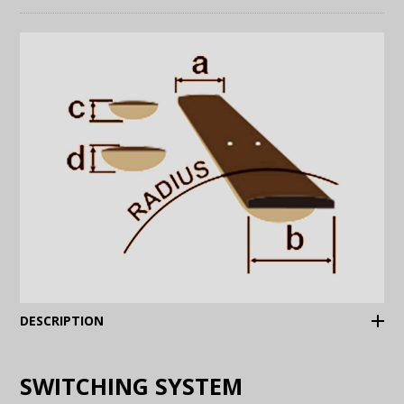
(Expand)
DESCRIPTION
SWITCHING SYSTEM