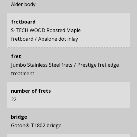
Alder body
fretboard
S-TECH WOOD Roasted Maple
fretboard
Abalone dot inlay
fret
Jumbo Stainless Steel frets
Prestige fret edge
treatment
number of frets
22
bridge
Gotoh® T1802 bridge