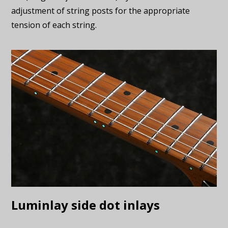
adjustment of string posts for the appropriate
tension of each string.
Luminlay side dot inlays