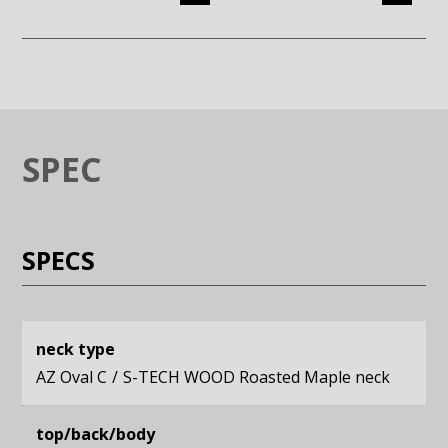
Enlarge image (opens in a modal window)
Enlarge image (opens in a moda
SPEC
SPECS
neck type
AZ Oval C
S-TECH WOOD Roasted Maple neck
top/back/body