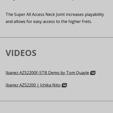
The Super All Access Neck Joint increases playability
and allows for easy access to the higher frets.
VIDEOS
Ibanez AZS2200F-STB Demo by Tom Quayle
Ibanez AZS2200 | Ichika Nito