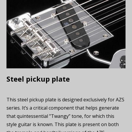
Steel pickup plate
This steel pickup plate is designed exclusively for AZS
series. It’s a critical component that helps generate
that quintessential ”Twangy” tone, for which this
style guitar is known. This plate is present on both