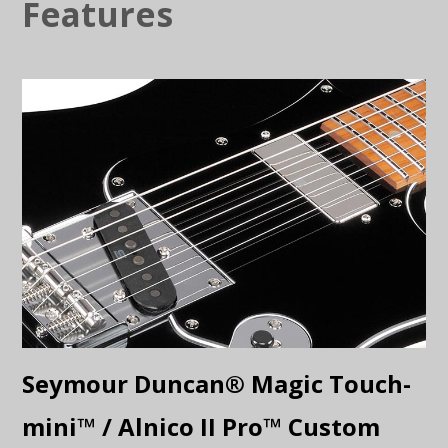
Features
Seymour Duncan® Magic Touch-
mini™ / Alnico II Pro™ Custom