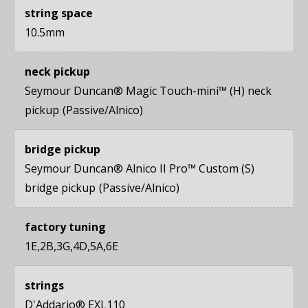
string space
10.5mm
neck pickup
Seymour Duncan® Magic Touch-mini™ (H) neck
pickup
Passive/Alnico
bridge pickup
Seymour Duncan® Alnico II Pro™ Custom (S)
bridge pickup
Passive/Alnico
factory tuning
1E,2B,3G,4D,5A,6E
strings
D'Addario® EXL110