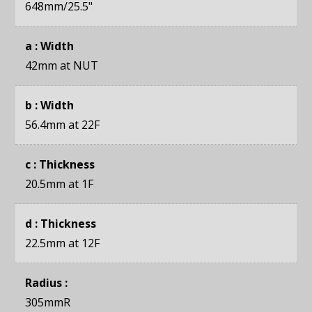
648mm
/25.5"
a : Width
42mm
at NUT
b : Width
56.4mm
at 22F
c : Thickness
20.5mm
at 1F
d : Thickness
22.5mm
at 12F
Radius :
305mmR