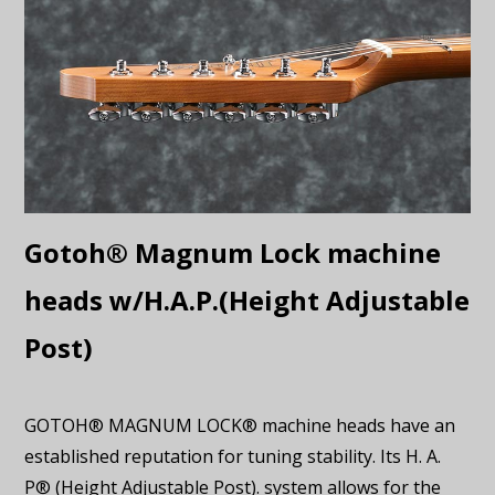
Gotoh® Magnum Lock machine
heads w/H.A.P.(Height Adjustable
Post)
GOTOH® MAGNUM LOCK® machine heads have an
established reputation for tuning stability. Its H. A.
P® (Height Adjustable Post). system allows for the