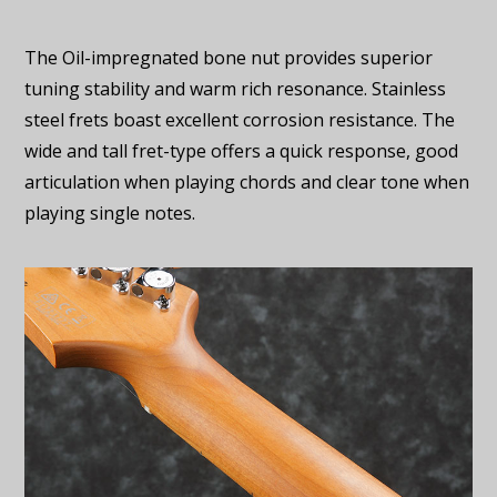
The Oil-impregnated bone nut provides superior
tuning stability and warm rich resonance. Stainless
steel frets boast excellent corrosion resistance. The
wide and tall fret-type offers a quick response, good
articulation when playing chords and clear tone when
playing single notes.