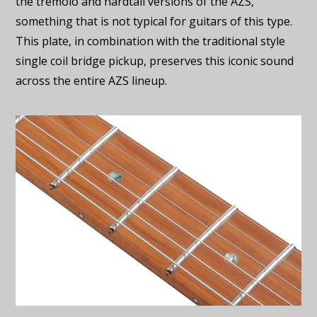
the tremolo and hardtail versions of the AZS,
something that is not typical for guitars of this type.
This plate, in combination with the traditional style
single coil bridge pickup, preserves this iconic sound
across the entire AZS lineup.