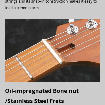
strings and its snap-in construction makes it easy to
load a tremolo arm.
Oil-impregnated Bone nut
/Stainless Steel Frets