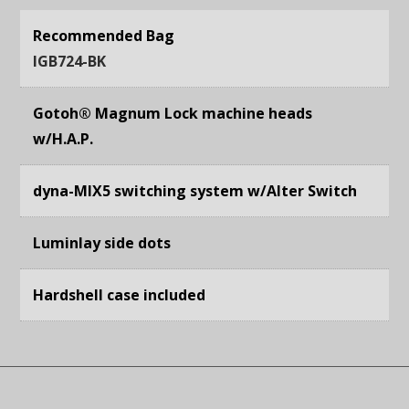
Recommended Bag
IGB724-BK
Gotoh® Magnum Lock machine heads
w/H.A.P.
dyna-MIX5 switching system w/Alter Switch
Luminlay side dots
Hardshell case included