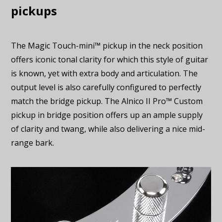
pickups
The Magic Touch-mini™ pickup in the neck position
offers iconic tonal clarity for which this style of guitar
is known, yet with extra body and articulation. The
output level is also carefully configured to perfectly
match the bridge pickup. The Alnico II Pro™ Custom
pickup in bridge position offers up an ample supply
of clarity and twang, while also delivering a nice mid-
range bark.