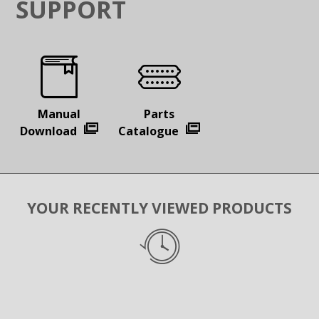
SUPPORT
Manual
Parts
Download
Catalogue
YOUR RECENTLY VIEWED PRODUCTS