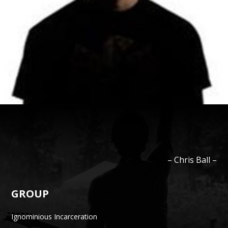
–
Chris
Ball
–
GROUP
Ignominious Incarceration