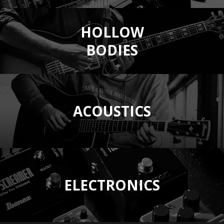
HOLLOW
BODIES
ACOUSTICS
ELECTRONICS