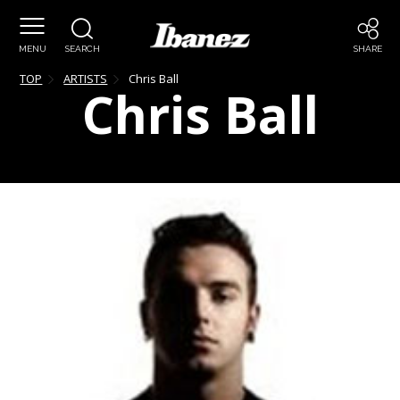
MENU
SEARCH
SHARE
TOP
ARTISTS
Chris
Ball
Chris
Ball