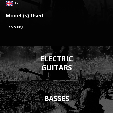
U.K.
Model (s) Used :
SR 5-string
ELECTRIC
GUITARS
BASSES