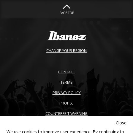
PAGE TOP
CHANGE YOUR REGION
CONTACT
TERMS
PRIVACY POLICY
PROP65
COUNTERFEIT WARNING
Close
ACCESSIBILITY
We use cookies to improve user experience. By continuing to