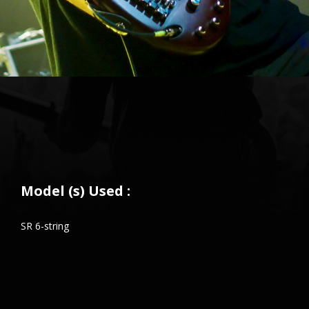
Model (s) Used :
SR 6-string