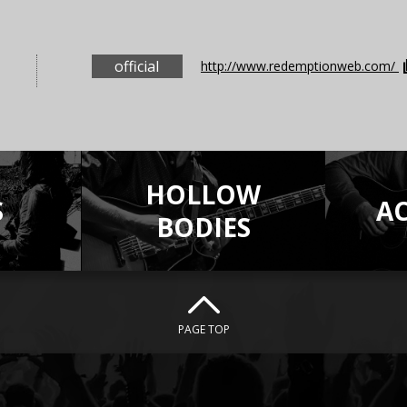
official
http://www.redemptionweb.com/
HOLLOW
S
A
BODIES
PAGE TOP