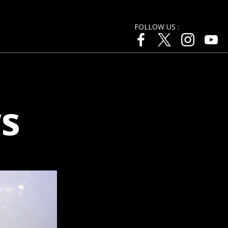
FOLLOW US :
s