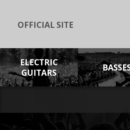
OFFICIAL SITE
ELECTRIC
BASSE
GUITARS