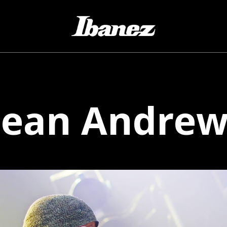
Sean
Andrew