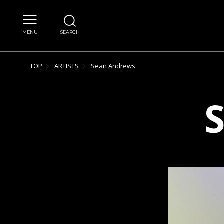
MENU
SEARCH
TOP
ARTISTS
Sean
Andrews