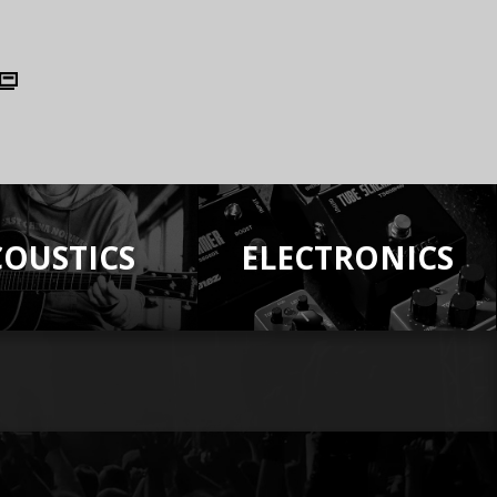
COUSTICS
ELECTRONICS