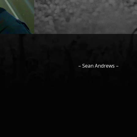
–
Sean
Andrews
–