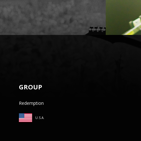
GROUP
Redemption
U.S.A.