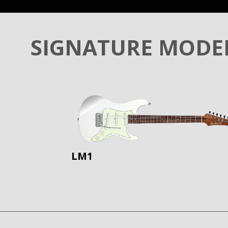
SIGNATURE MODE
LM1