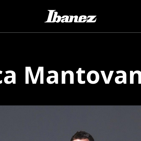
ca
Mantovane