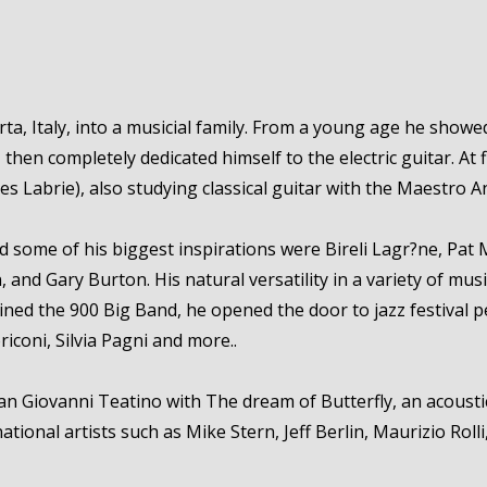
a, Italy, into a musicial family. From a young age he showed
hen completely dedicated himself to the electric guitar. At fi
s Labrie), also studying classical guitar with the Maestro A
nd some of his biggest inspirations were Bireli Lagr?ne, Pa
and Gary Burton. His natural versatility in a variety of musi
ined the 900 Big Band, he opened the door to jazz festival 
iconi, Silvia Pagni and more..
 San Giovanni Teatino with The dream of Butterfly, an acousti
rnational artists such as Mike Stern, Jeff Berlin, Maurizio Ro