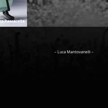
co Pascarella
–
Luca
Mantovanelli
–