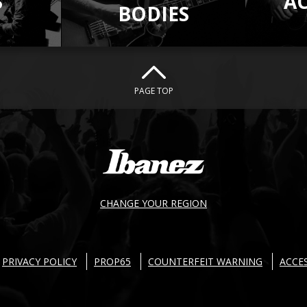
S
A
BODIES
PAGE TOP
CHANGE YOUR REGION
PRIVACY POLICY
PROP65
COUNTERFEIT WARNING
ACCES