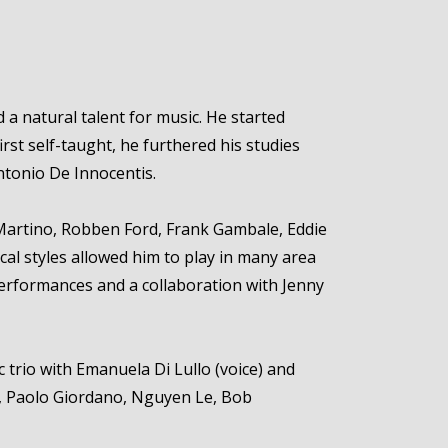
 a natural talent for music. He started
rst self-taught, he furthered his studies
ntonio De Innocentis.
t Martino, Robben Ford, Frank Gambale, Eddie
cal styles allowed him to play in many area
performances and a collaboration with Jenny
c trio with Emanuela Di Lullo (voice) and
lli, Paolo Giordano, Nguyen Le, Bob