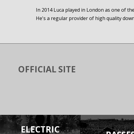
In 2014 Luca played in London as one of the 8
He's a regular provider of high quality dow
OFFICIAL SITE
ELECTRIC