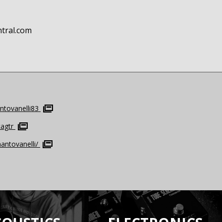
ntral.com
tovanelli83
agtr
antovanelli/