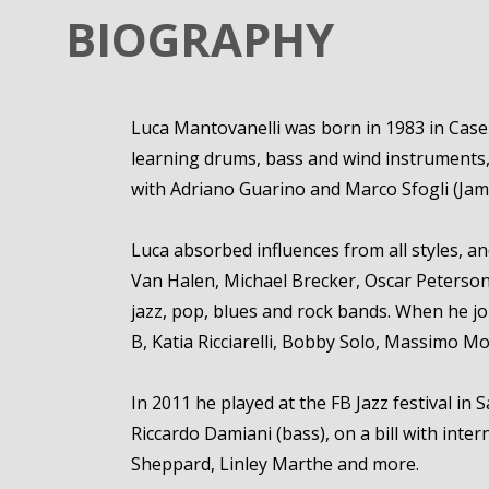
BIOGRAPHY
Luca Mantovanelli was born in 1983 in Casert
learning drums, bass and wind instruments, t
with Adriano Guarino and Marco Sfogli (Jame
Luca absorbed influences from all styles, a
Van Halen, Michael Brecker, Oscar Peterson, 
jazz, pop, blues and rock bands. When he jo
B, Katia Ricciarelli, Bobby Solo, Massimo Mor
In 2011 he played at the FB Jazz festival in
Riccardo Damiani (bass), on a bill with inte
Sheppard, Linley Marthe and more.