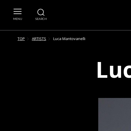
MENU
SEARCH
TOP
ARTISTS
Luca
Mantovanelli
Lu