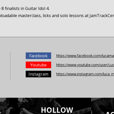
 finalists in Guitar Idol 4.
nloadable masterclass, licks and solo lessons at JamTrackCe
Facebook
https://www.facebook.com/lucaman
Youtube
https://www.youtube.com/user/Luc
Instagram
https://www.instagram.com/luca_m
HOLLOW