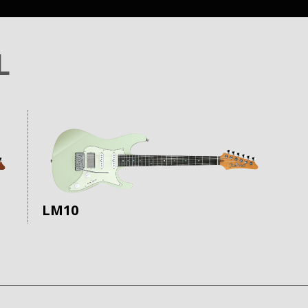
L
LM10