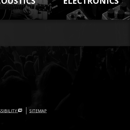
COUSTICS
ELECTRONICS
SIBILITY
SITEMAP