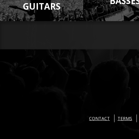
BASSE
GUITARS
CONTACT
TERMS