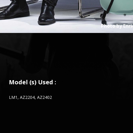
Photo by
Enri
Model (s) Used :
LM1, AZ2204, AZ2402