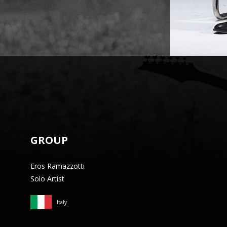
GROUP
Eros Ramazzotti
Solo Artist
Italy