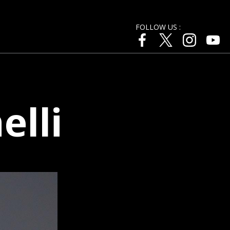
FOLLOW US :
lli