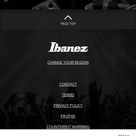
PAGE TOP
CHANGE YOUR REGION
CONTACT
TERMS
PRIVACY POLICY
PROP65
COUNTERFEIT WARNING