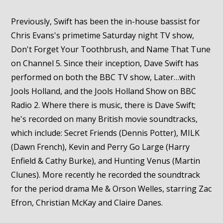
Previously, Swift has been the in-house bassist for
Chris Evans's primetime Saturday night TV show,
Don't Forget Your Toothbrush, and Name That Tune
on Channel 5. Since their inception, Dave Swift has
performed on both the BBC TV show, Later…with
Jools Holland, and the Jools Holland Show on BBC
Radio 2. Where there is music, there is Dave Swift;
he's recorded on many British movie soundtracks,
which include: Secret Friends (Dennis Potter), MILK
(Dawn French), Kevin and Perry Go Large (Harry
Enfield & Cathy Burke), and Hunting Venus (Martin
Clunes). More recently he recorded the soundtrack
for the period drama Me & Orson Welles, starring Zac
Efron, Christian McKay and Claire Danes.