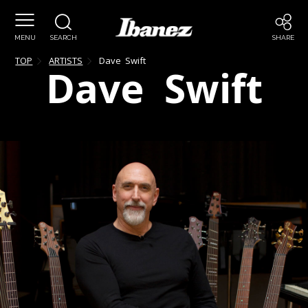
MENU
SEARCH
SHARE
TOP
ARTISTS
Dave
Swift
Dave
Swift