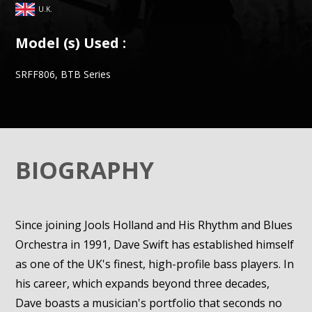
U.K.
Model (s) Used :
SRFF806, BTB Series
BIOGRAPHY
Since joining Jools Holland and His Rhythm and Blues
Orchestra in 1991, Dave Swift has established himself
as one of the UK's finest, high-profile bass players. In
his career, which expands beyond three decades,
Dave boasts a musician's portfolio that seconds no