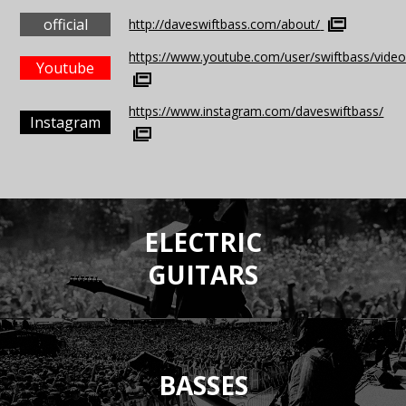
official
http://daveswiftbass.com/about/
https://www.youtube.com/user/swiftbass/vide
Youtube
https://www.instagram.com/daveswiftbass/
Instagram
ELECTRIC
GUITARS
BASSES