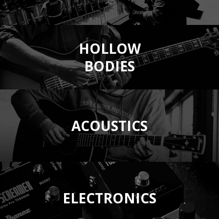
HOLLOW
BODIES
ACOUSTICS
ELECTRONICS