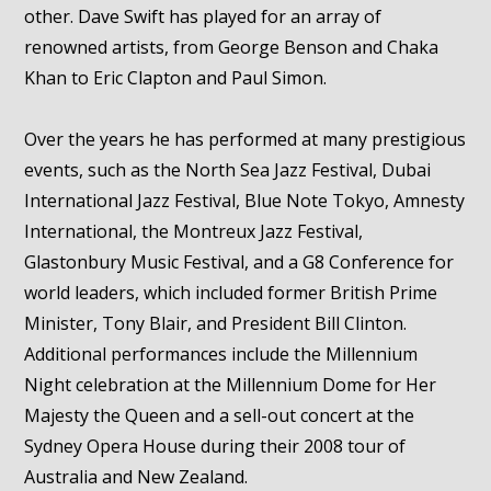
other. Dave Swift has played for an array of
renowned artists, from George Benson and Chaka
Khan to Eric Clapton and Paul Simon.
Over the years he has performed at many prestigious
events, such as the North Sea Jazz Festival, Dubai
International Jazz Festival, Blue Note Tokyo, Amnesty
International, the Montreux Jazz Festival,
Glastonbury Music Festival, and a G8 Conference for
world leaders, which included former British Prime
Minister, Tony Blair, and President Bill Clinton.
Additional performances include the Millennium
Night celebration at the Millennium Dome for Her
Majesty the Queen and a sell-out concert at the
Sydney Opera House during their 2008 tour of
Australia and New Zealand.