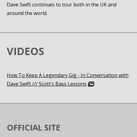
Dave Swift continues to tour both in the UK and
around the world.
VIDEOS
How To Keep A Legendary Gig - In Conversation with
Dave Swift /// Scott's Bass Lessons
OFFICIAL SITE