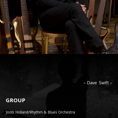
–
Dave
Swift
–
GROUP
Jools Holland/Rhythm & Blues Orchestra