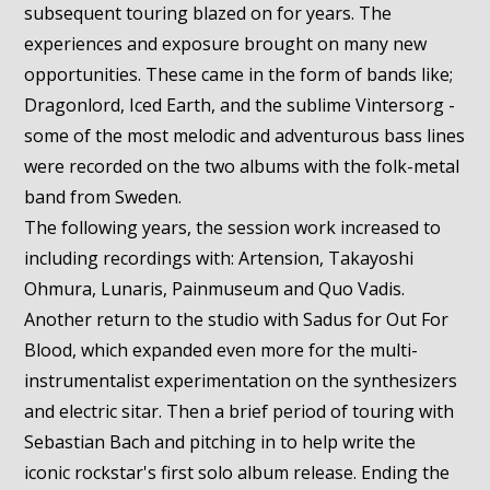
subsequent touring blazed on for years. The
experiences and exposure brought on many new
opportunities. These came in the form of bands like;
Dragonlord, Iced Earth, and the sublime Vintersorg -
some of the most melodic and adventurous bass lines
were recorded on the two albums with the folk-metal
band from Sweden.
The following years, the session work increased to
including recordings with: Artension, Takayoshi
Ohmura, Lunaris, Painmuseum and Quo Vadis.
Another return to the studio with Sadus for Out For
Blood, which expanded even more for the multi-
instrumentalist experimentation on the synthesizers
and electric sitar. Then a brief period of touring with
Sebastian Bach and pitching in to help write the
iconic rockstar's first solo album release. Ending the