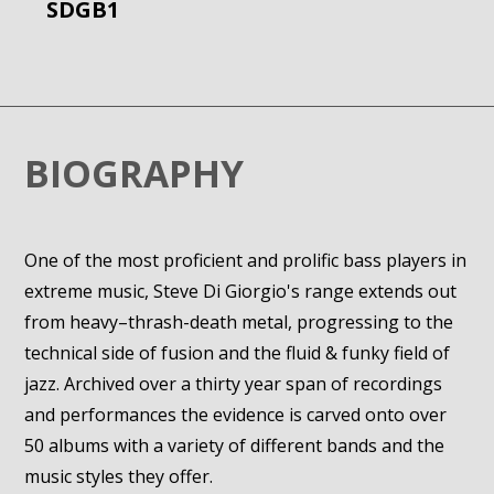
SDGB1
BIOGRAPHY
One of the most proficient and prolific bass players in
extreme music, Steve Di Giorgio's range extends out
from heavy–thrash-death metal, progressing to the
technical side of fusion and the fluid & funky field of
jazz. Archived over a thirty year span of recordings
and performances the evidence is carved onto over
50 albums with a variety of different bands and the
music styles they offer.