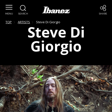
MENU
SEARCH
SHARE
TOP
ARTISTS
Steve
Di Giorgio
Steve
Di
Giorgio