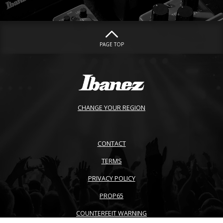
PAGE TOP
CHANGE YOUR REGION
CONTACT
TERMS
PRIVACY POLICY
PROP65
COUNTERFEIT WARNING