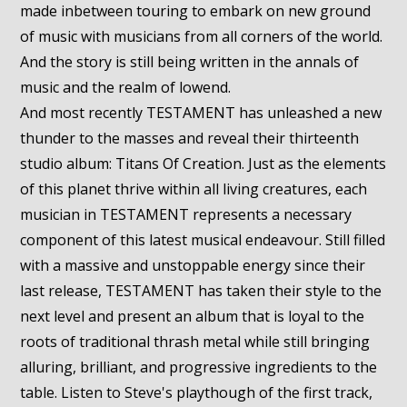
made inbetween touring to embark on new ground
of music with musicians from all corners of the world.
And the story is still being written in the annals of
music and the realm of lowend.
And most recently TESTAMENT has unleashed a new
thunder to the masses and reveal their thirteenth
studio album: Titans Of Creation. Just as the elements
of this planet thrive within all living creatures, each
musician in TESTAMENT represents a necessary
component of this latest musical endeavour. Still filled
with a massive and unstoppable energy since their
last release, TESTAMENT has taken their style to the
next level and present an album that is loyal to the
roots of traditional thrash metal while still bringing
alluring, brilliant, and progressive ingredients to the
table. Listen to Steve's playthough of the first track,