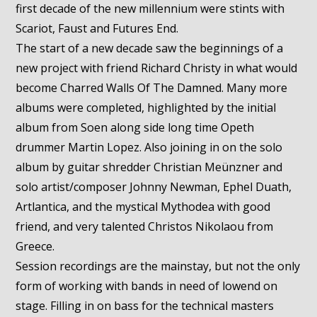
first decade of the new millennium were stints with
Scariot, Faust and Futures End.
The start of a new decade saw the beginnings of a
new project with friend Richard Christy in what would
become Charred Walls Of The Damned. Many more
albums were completed, highlighted by the initial
album from Soen along side long time Opeth
drummer Martin Lopez. Also joining in on the solo
album by guitar shredder Christian Meünzner and
solo artist/composer Johnny Newman, Ephel Duath,
Artlantica, and the mystical Mythodea with good
friend, and very talented Christos Nikolaou from
Greece.
Session recordings are the mainstay, but not the only
form of working with bands in need of lowend on
stage. Filling in on bass for the technical masters