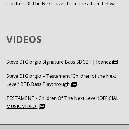
Children Of The Next Level, from the album below.
VIDEOS
Steve Di Giorgio Signature Bass SDGB1 | Ibanez
Steve Di Giorgio – Testament “Children of the Next
Level” BTB Bass Playthrough
TESTAMENT - Children Of The Next Level (OFFICIAL
MUSIC VIDEO)