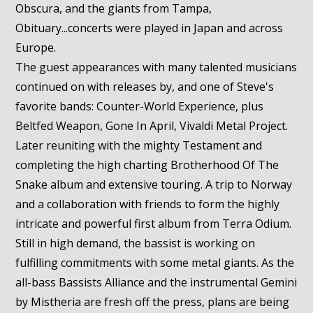
Obscura, and the giants from Tampa,
Obituary...concerts were played in Japan and across
Europe.
The guest appearances with many talented musicians
continued on with releases by, and one of Steve's
favorite bands: Counter-World Experience, plus
Beltfed Weapon, Gone In April, Vivaldi Metal Project.
Later reuniting with the mighty Testament and
completing the high charting Brotherhood Of The
Snake album and extensive touring. A trip to Norway
and a collaboration with friends to form the highly
intricate and powerful first album from Terra Odium.
Still in high demand, the bassist is working on
fulfilling commitments with some metal giants. As the
all-bass Bassists Alliance and the instrumental Gemini
by Mistheria are fresh off the press, plans are being