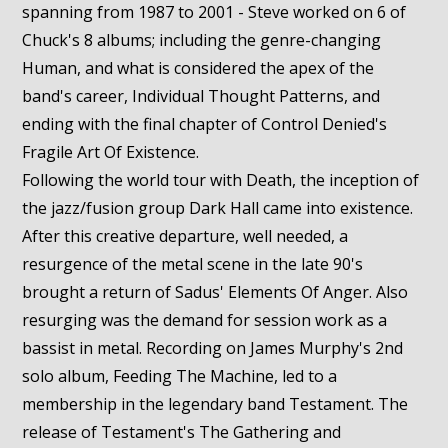
spanning from 1987 to 2001 - Steve worked on 6 of
Chuck's 8 albums; including the genre-changing
Human, and what is considered the apex of the
band's career, Individual Thought Patterns, and
ending with the final chapter of Control Denied's
Fragile Art Of Existence.
Following the world tour with Death, the inception of
the jazz/fusion group Dark Hall came into existence.
After this creative departure, well needed, a
resurgence of the metal scene in the late 90's
brought a return of Sadus' Elements Of Anger. Also
resurging was the demand for session work as a
bassist in metal. Recording on James Murphy's 2nd
solo album, Feeding The Machine, led to a
membership in the legendary band Testament. The
release of Testament's The Gathering and