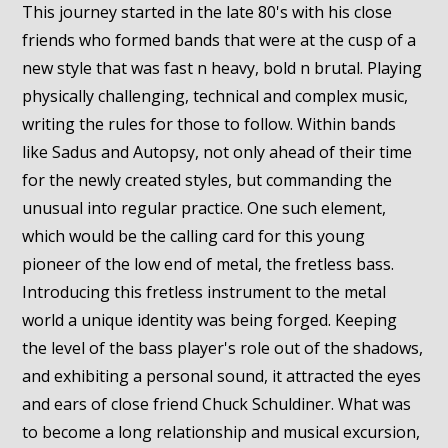
This journey started in the late 80's with his close
friends who formed bands that were at the cusp of a
new style that was fast n heavy, bold n brutal. Playing
physically challenging, technical and complex music,
writing the rules for those to follow. Within bands
like Sadus and Autopsy, not only ahead of their time
for the newly created styles, but commanding the
unusual into regular practice. One such element,
which would be the calling card for this young
pioneer of the low end of metal, the fretless bass.
Introducing this fretless instrument to the metal
world a unique identity was being forged. Keeping
the level of the bass player's role out of the shadows,
and exhibiting a personal sound, it attracted the eyes
and ears of close friend Chuck Schuldiner. What was
to become a long relationship and musical excursion,