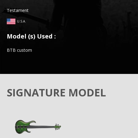
Testament
U.S.A.
Model (s) Used :
BTB custom
SIGNATURE MODEL