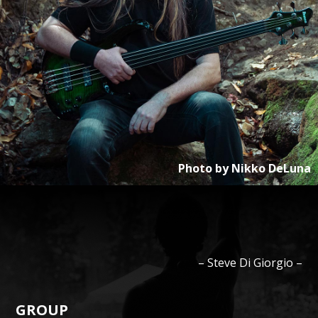
Photo by
Nikko DeLuna
–
Steve
Di Giorgio
–
GROUP