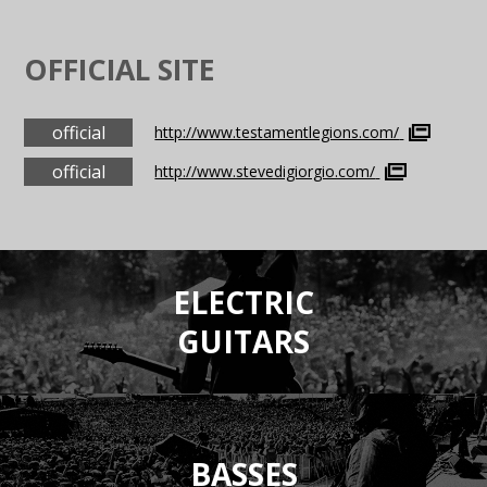
OFFICIAL SITE
official
http://www.testamentlegions.com/
official
http://www.stevedigiorgio.com/
ELECTRIC
GUITARS
BASSES