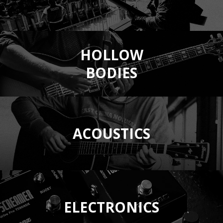
HOLLOW
BODIES
ACOUSTICS
ELECTRONICS