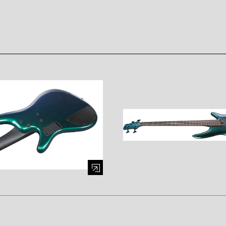
mage (opens in a modal window)
Enlarge image (opens in a mod