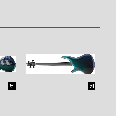
al window)
Enlarge image (opens in a modal window)