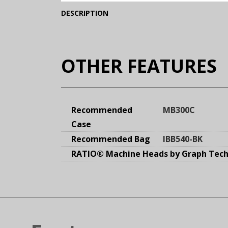
(Expand)
DESCRIPTION
OTHER FEATURES
Recommended
MB300C
Case
Recommended Bag
IBB540-BK
RATIO® Machine Heads by Graph Tech