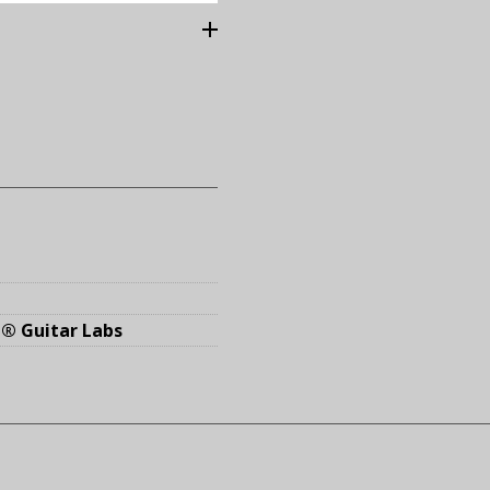
® Guitar Labs