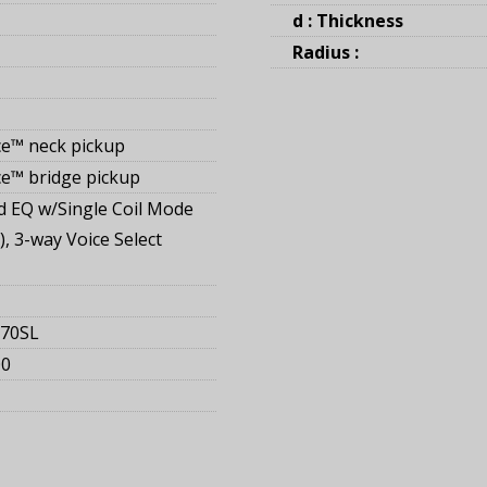
d : Thickness
Radius :
e™ neck pickup
e™ bridge pickup
 EQ w/Single Coil Mode
), 3-way Voice Select
170SL
00