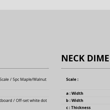
NECK DIM
Scale
5pc Maple/Walnut
Scale :
a : Width
tboard
Off-set white dot
b : Width
c : Thickness