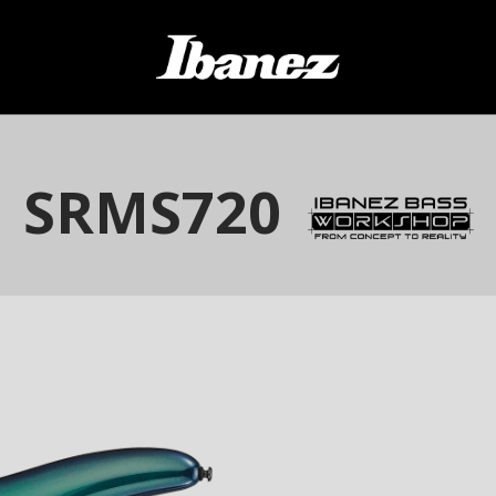
SRMS720