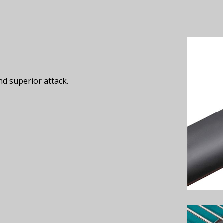
nd superior attack.