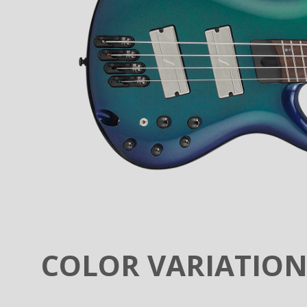
COLOR VARIATIO