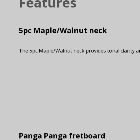
Features
5pc Maple/Walnut neck
The 5pc Maple/Walnut neck provides tonal clarity a
Panga Panga fretboard