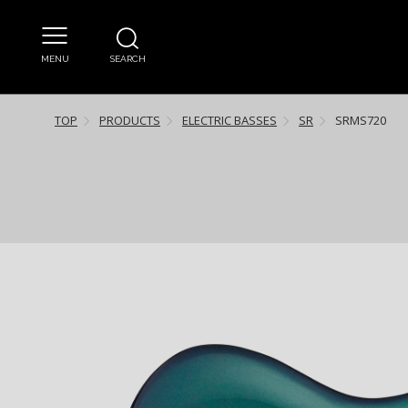
MENU
SEARCH
TOP
PRODUCTS
ELECTRIC BASSES
SR
SRMS720