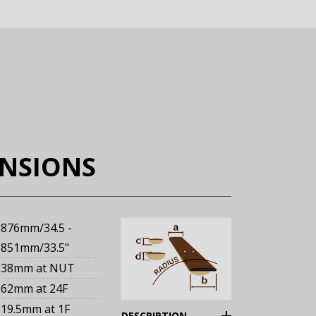
ENSIONS
876mm/34.5 -
851mm/33.5"
38mm
at NUT
62mm
at 24F
19.5mm
at 1F
(Expand)
DESCRIPTION