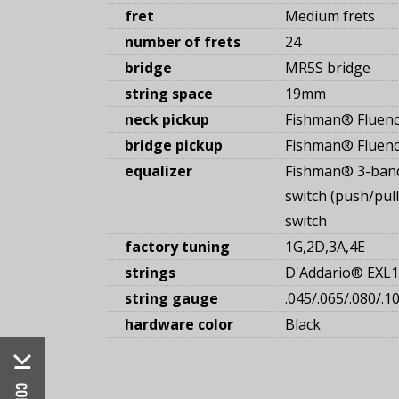
fret
Medium frets
number of frets
24
bridge
MR5S bridge
string space
19mm
neck pickup
Fishman® Fluenc
bridge pickup
Fishman® Fluenc
equalizer
Fishman® 3-band
switch (push/pull
switch
factory tuning
1G,2D,3A,4E
strings
D'Addario® EXL
string gauge
.045/.065/.080/.1
hardware color
Black