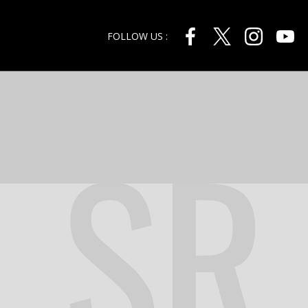
FOLLOW US :
SR