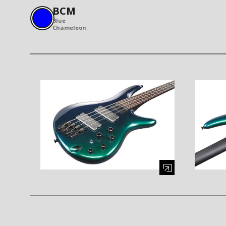
BCM
Blue
Chameleon
Enlarge image (opens in a modal window)
Enlarge i