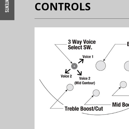
CONTROLS