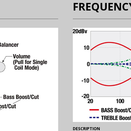
FREQUENC
(Expand)
DESCRIPTION