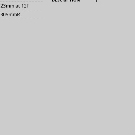
23mm
at 12F
305mmR