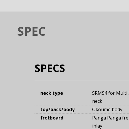
SPEC
SPECS
neck type
SRMS4 for Multi 
neck
top/back/body
Okoume body
fretboard
Panga Panga fre
inlay