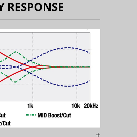
Y RESPONSE