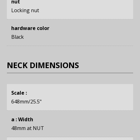
nut
Locking nut
hardware color
Black
NECK DIMENSIONS
Scale :
648mm
/25.5"
a : Width
48mm
at NUT