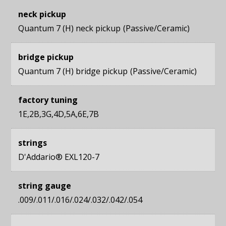
neck pickup
Quantum 7 (H) neck pickup
Passive/Ceramic
bridge pickup
Quantum 7 (H) bridge pickup
Passive/Ceramic
factory tuning
1E,2B,3G,4D,5A,6E,7B
strings
D'Addario® EXL120-7
string gauge
.009/.011/.016/.024/.032/.042/.054