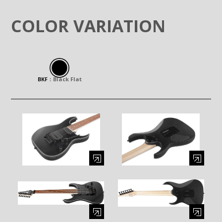
COLOR VARIATION
BKF
：
Black Flat
Enlarge image (opens in a modal window)
Enlarge image (opens in a moda