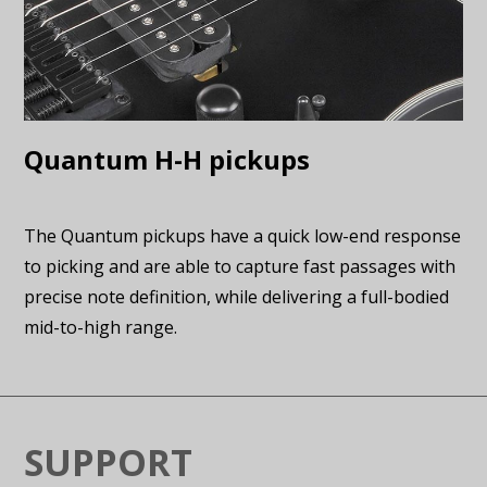
Quantum H-H pickups
The Quantum pickups have a quick low-end response
to picking and are able to capture fast passages with
precise note definition, while delivering a full-bodied
mid-to-high range.
SUPPORT