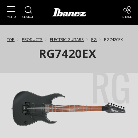
MENU
SEARCH
SHARE
TOP
PRODUCTS
ELECTRIC GUITARS
RG
RG7420EX
RG7420EX
RG