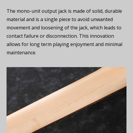
The mono-unit output jack is made of solid, durable
material and is a single piece to avoid unwanted
movement and loosening of the jack, which leads to
contact failure or disconnection. This innovation
allows for long term playing enjoyment and minimal
maintenance.