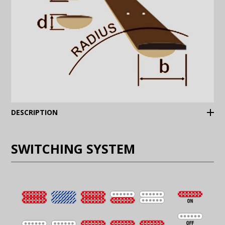
(Expand)
DESCRIPTION
SWITCHING SYSTEM