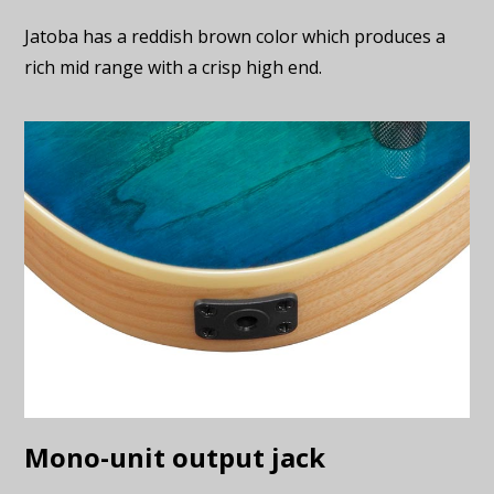
Jatoba has a reddish brown color which produces a
rich mid range with a crisp high end.
Mono-unit output jack