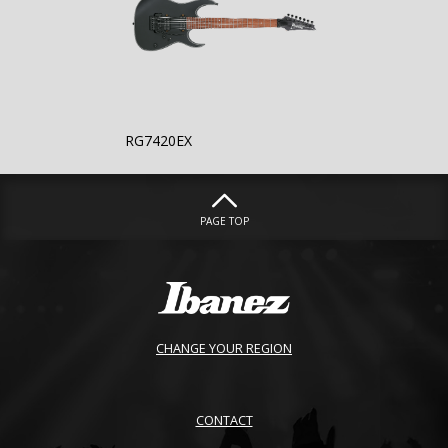
RG7420EX
PAGE TOP
CHANGE YOUR REGION
CONTACT