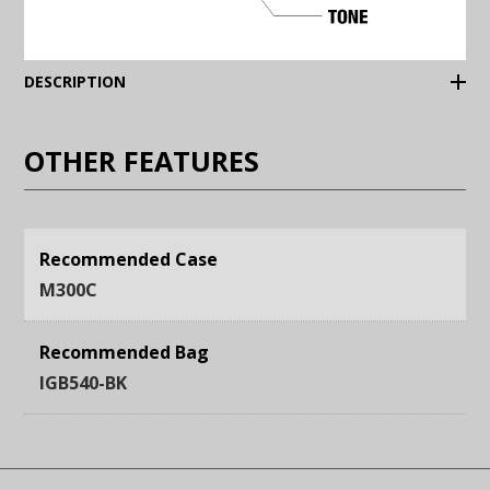
(Expand)
DESCRIPTION
OTHER FEATURES
Recommended Case
M300C
Recommended Bag
IGB540-BK