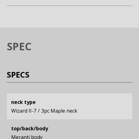
Enlarge image (opens in a modal window)
Enlarge image (opens in a moda
SPEC
SPECS
neck type
Wizard II-7
3pc Maple neck
top/back/body
Meranti body