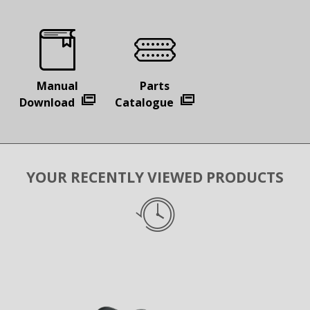
Manual
Parts
Download
Catalogue
YOUR RECENTLY VIEWED PRODUCTS