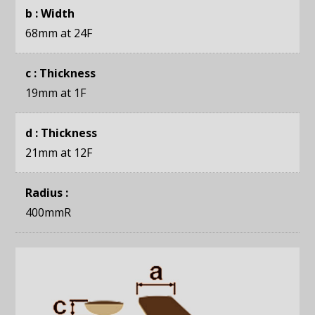
b : Width
68mm
at 24F
c : Thickness
19mm
at 1F
d : Thickness
21mm
at 12F
Radius :
400mmR