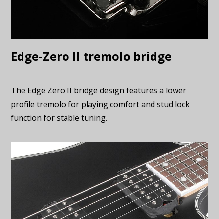
Edge-Zero II tremolo bridge
The Edge Zero II bridge design features a lower
profile tremolo for playing comfort and stud lock
function for stable tuning.