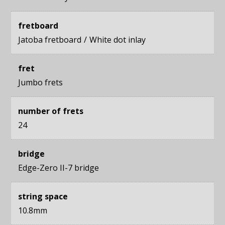
fretboard
Jatoba fretboard
White dot inlay
fret
Jumbo frets
number of frets
24
bridge
Edge-Zero II-7 bridge
string space
10.8mm