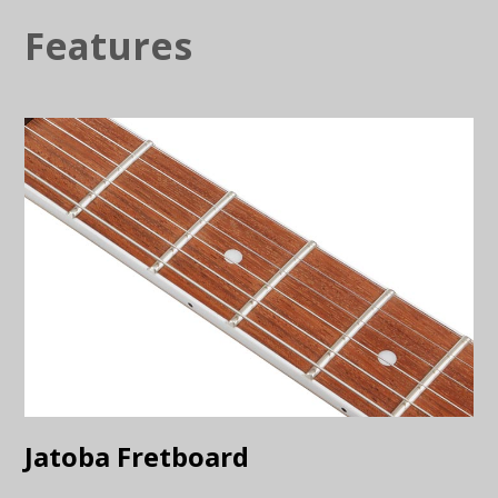
Features
Jatoba Fretboard