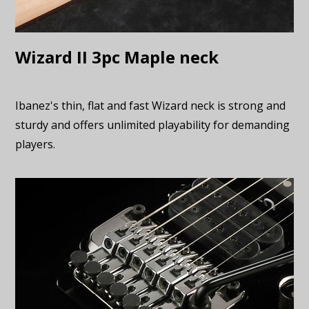
Wizard II 3pc Maple neck
Ibanez's thin, flat and fast Wizard neck is strong and
sturdy and offers unlimited playability for demanding
players.