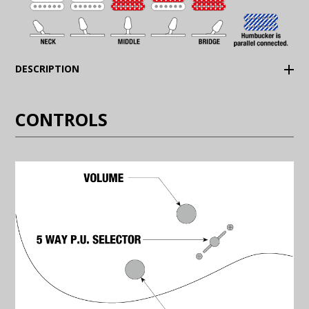
(Expand)
DESCRIPTION
CONTROLS