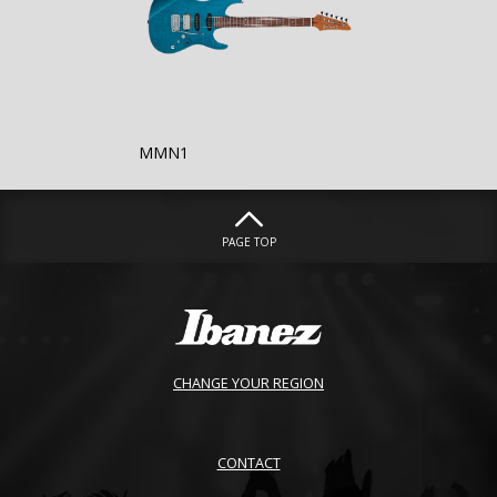
MMN1
PAGE TOP
CHANGE YOUR REGION
CONTACT