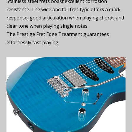
Stainless steel frets boast excellent corrosion
resistance. The wide and tall fret-type offers a quick
response, good articulation when playing chords and
clear tone when playing single notes.
The Prestige Fret Edge Treatment guarantees
effortlessly fast playing.