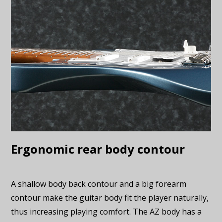
Ergonomic rear body contour
A shallow body back contour and a big forearm
contour make the guitar body fit the player naturally,
thus increasing playing comfort. The AZ body has a