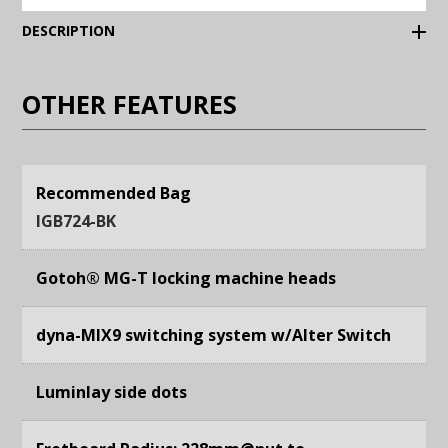
(Expand)
DESCRIPTION
OTHER FEATURES
Recommended Bag
IGB724-BK
Gotoh® MG-T locking machine heads
dyna-MIX9 switching system w/Alter Switch
Luminlay side dots