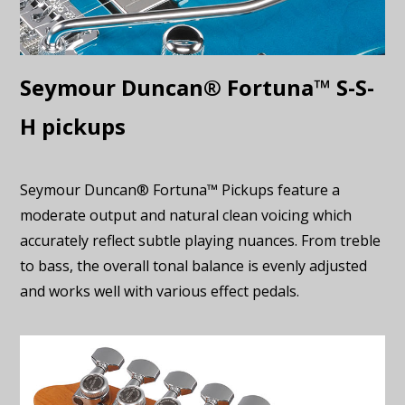
Seymour Duncan® Fortuna™ S-S-
H pickups
Seymour Duncan® Fortuna™ Pickups feature a
moderate output and natural clean voicing which
accurately reflect subtle playing nuances. From treble
to bass, the overall tonal balance is evenly adjusted
and works well with various effect pedals.