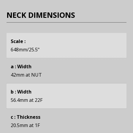
NECK DIMENSIONS
Scale :
648mm
/25.5"
a : Width
42mm
at NUT
b : Width
56.4mm
at 22F
c : Thickness
20.5mm
at 1F