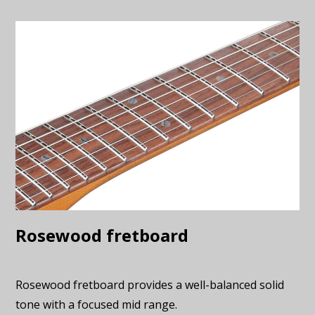
Rosewood fretboard
Rosewood fretboard provides a well-balanced solid
tone with a focused mid range.