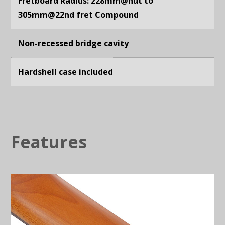
Fretboard Radius: 228mm@nut to
305mm@22nd fret Compound
Non-recessed bridge cavity
Hardshell case included
Features