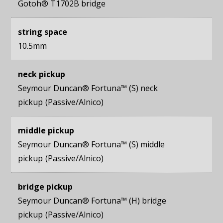
Gotoh® T1702B bridge
string space
10.5mm
neck pickup
Seymour Duncan® Fortuna™ (S) neck
pickup
Passive/Alnico
middle pickup
Seymour Duncan® Fortuna™ (S) middle
pickup
Passive/Alnico
bridge pickup
Seymour Duncan® Fortuna™ (H) bridge
pickup
Passive/Alnico