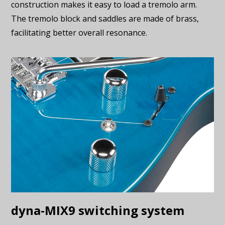
construction makes it easy to load a tremolo arm.
The tremolo block and saddles are made of brass,
facilitating better overall resonance.
dyna-MIX9 switching system