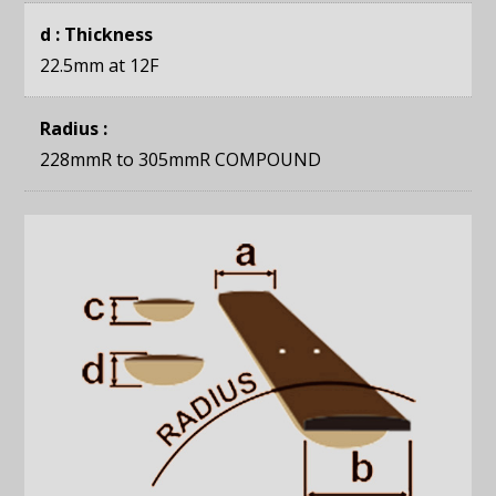
d : Thickness
22.5mm
at 12F
Radius :
228mmR to 305mmR COMPOUND