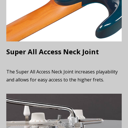
Super All Access Neck Joint
The Super All Access Neck Joint increases playability
and allows for easy access to the higher frets.