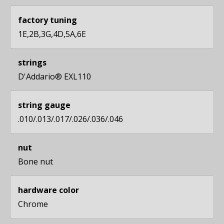
factory tuning
1E,2B,3G,4D,5A,6E
strings
D'Addario® EXL110
string gauge
.010/.013/.017/.026/.036/.046
nut
Bone nut
hardware color
Chrome