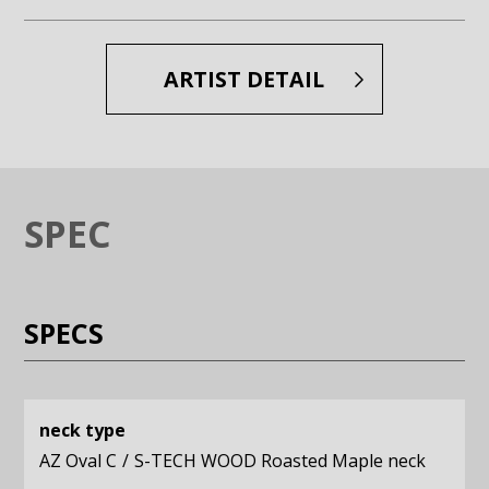
Enlarge image (opens in a modal window)
Enlarge image (opens in a moda
ARTIST DETAIL
SPEC
SPECS
neck type
AZ Oval C
S-TECH WOOD Roasted Maple neck