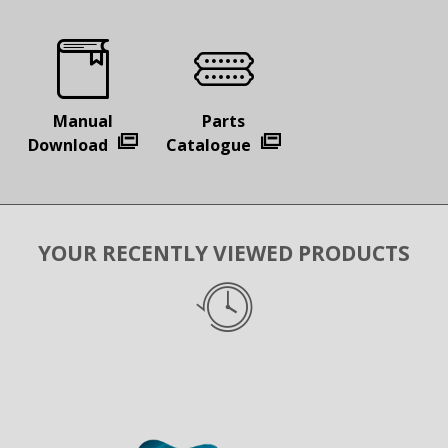
Manual
Parts
Download
Catalogue
YOUR RECENTLY VIEWED PRODUCTS