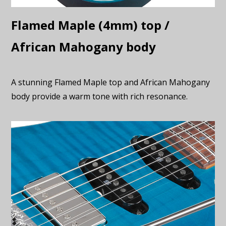
Flamed Maple (4mm) top /
African Mahogany body
A stunning Flamed Maple top and African Mahogany
body provide a warm tone with rich resonance.