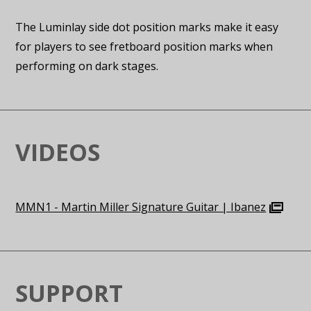
The Luminlay side dot position marks make it easy
for players to see fretboard position marks when
performing on dark stages.
VIDEOS
MMN1 - Martin Miller Signature Guitar | Ibanez
SUPPORT