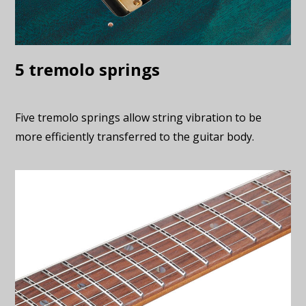
5 tremolo springs
Five tremolo springs allow string vibration to be
more efficiently transferred to the guitar body.