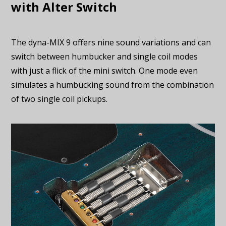
with Alter Switch
The dyna-MIX 9 offers nine sound variations and can
switch between humbucker and single coil modes
with just a flick of the mini switch. One mode even
simulates a humbucking sound from the combination
of two single coil pickups.