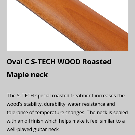
Oval C S-TECH WOOD Roasted
Maple neck
The S-TECH special roasted treatment increases the
wood's stability, durability, water resistance and
tolerance of temperature changes. The neck is sealed
with an oil finish which helps make it feel similar to a
well-played guitar neck.