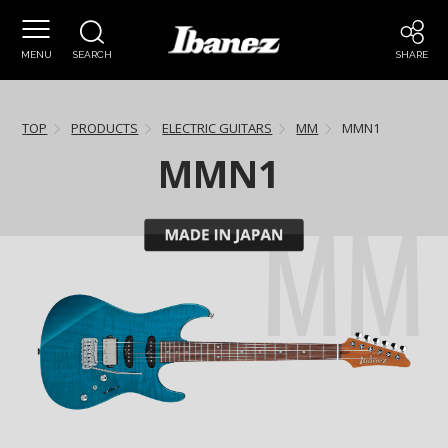
MENU
SEARCH
SHARE
TOP
PRODUCTS
ELECTRIC GUITARS
MM
MMN1
MMN1
MM