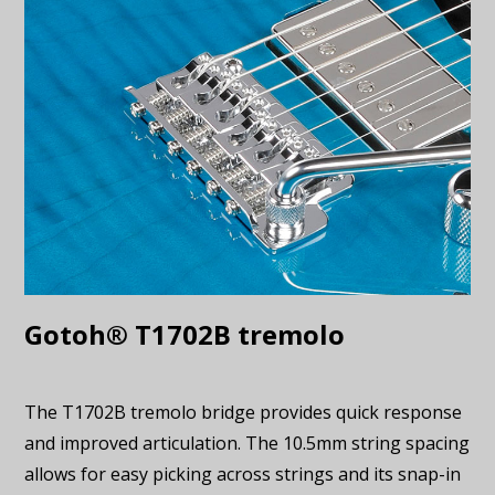
Gotoh® T1702B tremolo
The T1702B tremolo bridge provides quick response
and improved articulation. The 10.5mm string spacing
allows for easy picking across strings and its snap-in