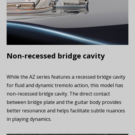
Non-recessed bridge cavity
While the AZ series features a recessed bridge cavity
for fluid and dynamic tremolo action, this model has
non-recessed bridge cavity. The direct contact
between bridge plate and the guitar body provides
better resonance and helps facilitate subtle nuances
in playing dynamics.