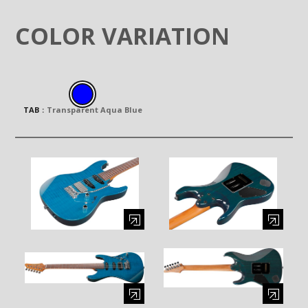
COLOR VARIATION
TAB
：
Transparent Aqua Blue
Enlarge image (opens in a modal window)
Enlarge image (opens in a moda