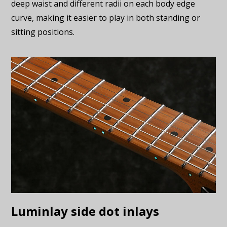
deep waist and different radii on each body edge
curve, making it easier to play in both standing or
sitting positions.
Luminlay side dot inlays