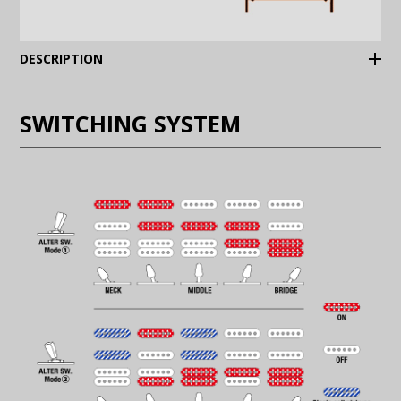
(Expand)
DESCRIPTION
SWITCHING SYSTEM