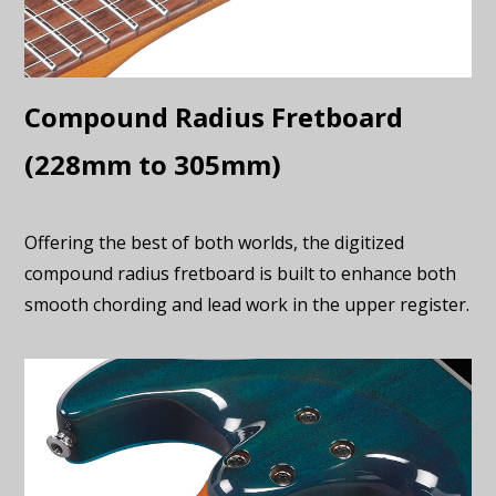
Compound Radius Fretboard
(228mm to 305mm)
Offering the best of both worlds, the digitized
compound radius fretboard is built to enhance both
smooth chording and lead work in the upper register.