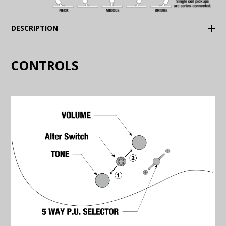
(Expand)
DESCRIPTION
CONTROLS