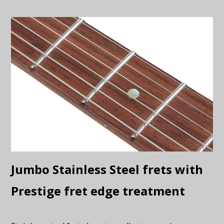
Jumbo Stainless Steel frets with
Prestige fret edge treatment