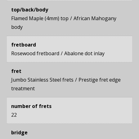
top/back/body
Flamed Maple (4mm) top
African Mahogany
body
fretboard
Rosewood fretboard
Abalone dot inlay
fret
Jumbo Stainless Steel frets
Prestige fret edge
treatment
number of frets
22
bridge