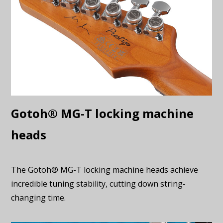
Gotoh® MG-T locking machine
heads
The Gotoh® MG-T locking machine heads achieve
incredible tuning stability, cutting down string-
changing time.