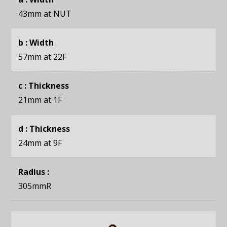
43mm
at NUT
b : Width
57mm
at 22F
c : Thickness
21mm
at 1F
d : Thickness
24mm
at 9F
Radius :
305mmR