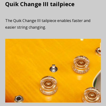
Quik Change III tailpiece
The Quik Change III tailpiece enables faster and
easier string changing.