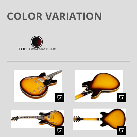
COLOR VARIATION
TTB
：
Two-tone Burst
Enlarge image (opens in a modal window)
Enlarge image (opens in a moda