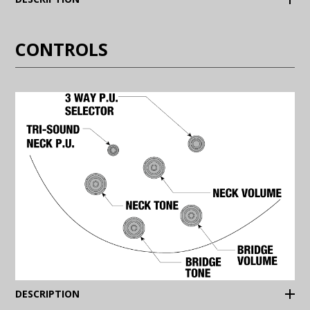
CONTROLS
(Expand)
DESCRIPTION