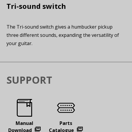
Tri-sound switch
The Tri-sound switch gives a humbucker pickup
three different sounds, expanding the versatility of
your guitar.
SUPPORT
Manual
Parts
Download
Catalogue