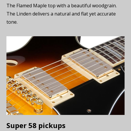
The Flamed Maple top with a beautiful woodgrain.
The Linden delivers a natural and flat yet accurate
tone.
Super 58 pickups