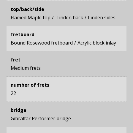
top/back/side
Flamed Maple top
Linden back
Linden sides
fretboard
Bound Rosewood fretboard
Acrylic block inlay
fret
Medium frets
number of frets
22
bridge
Gibraltar Performer bridge