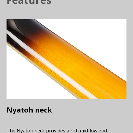
Nyatoh neck
The Nyatoh neck provides a rich mid-low end.