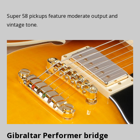
Super 58 pickups feature moderate output and
vintage tone.
Gibraltar Performer bridge