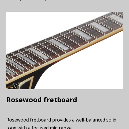
Rosewood fretboard
Rosewood fretboard provides a well-balanced solid
tone with a focused mid range.