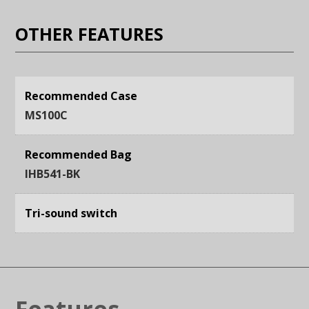
OTHER FEATURES
Recommended Case
MS100C
Recommended Bag
IHB541-BK
Tri-sound switch
Features