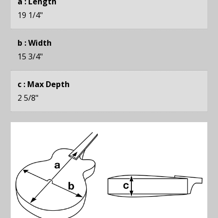
a : Length
19 1/4
"
b : Width
15 3/4
"
c : Max Depth
2 5/8
"