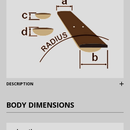
(Expand)
DESCRIPTION
BODY DIMENSIONS