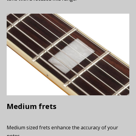
Medium frets
Medium sized frets enhance the accuracy of your
notes.