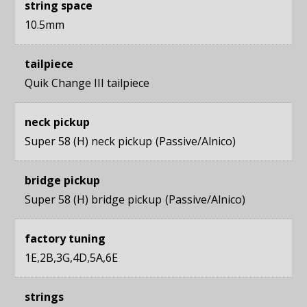
string space
10.5mm
tailpiece
Quik Change III tailpiece
neck pickup
Super 58 (H) neck pickup
Passive/Alnico
bridge pickup
Super 58 (H) bridge pickup
Passive/Alnico
factory tuning
1E,2B,3G,4D,5A,6E
strings