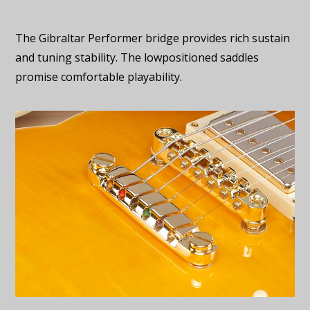
The Gibraltar Performer bridge provides rich sustain
and tuning stability. The lowpositioned saddles
promise comfortable playability.