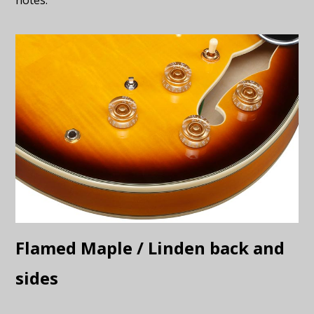
Flamed Maple / Linden back and
sides