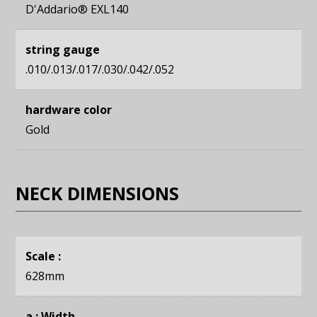
D'Addario® EXL140
string gauge
.010/.013/.017/.030/.042/.052
hardware color
Gold
NECK DIMENSIONS
Scale :
628mm
a : Width