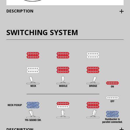
(Expand)
DESCRIPTION
SWITCHING SYSTEM
(Expand)
DESCRIPTION