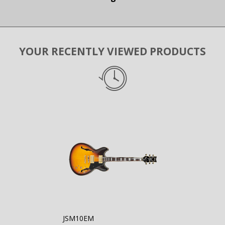
YOUR RECENTLY VIEWED PRODUCTS
JSM10EM