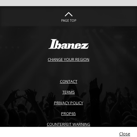
PAGE TOP
CHANGE YOUR REGION
CONTACT
TERMS
PRIVACY POLICY
PROP65
COUNTERFEIT WARNING
Close
ACCESSIBILITY