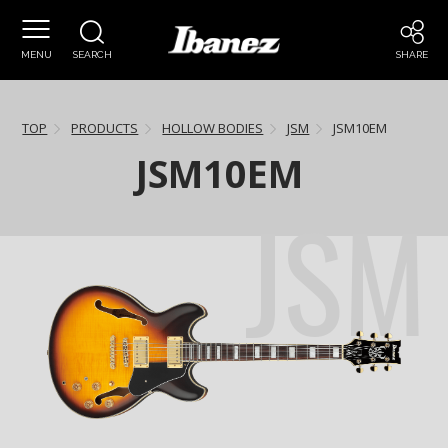
MENU
SEARCH
SHARE
TOP
PRODUCTS
HOLLOW BODIES
JSM
JSM10EM
JSM10EM
JSM