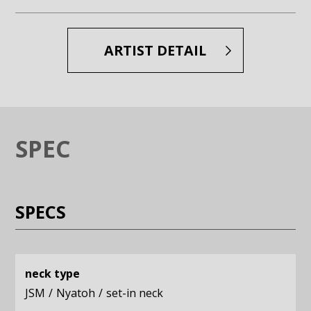
Enlarge image (opens in a modal window)
Enlarge image (opens in a moda
ARTIST DETAIL
SPEC
SPECS
neck type
JSM
Nyatoh
set-in neck