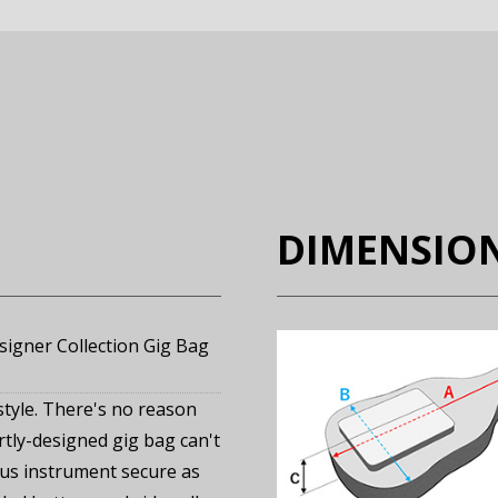
DIMENSIO
gner Collection Gig Bag
style. There's no reason
rtly-designed gig bag can't
us instrument secure as