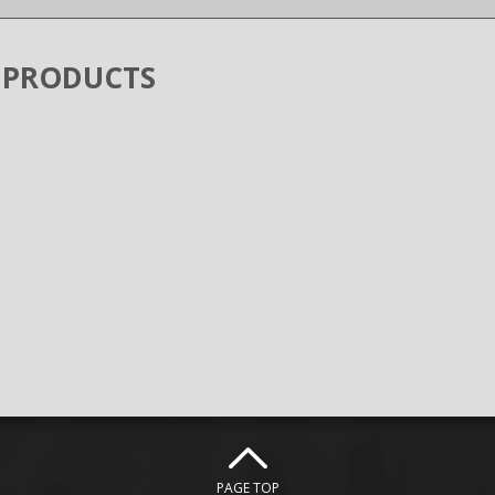
 PRODUCTS
PAGE TOP