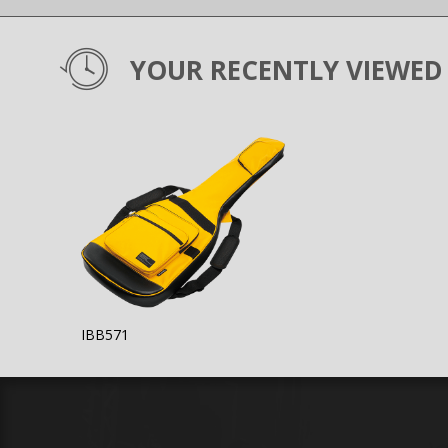
YOUR RECENTLY VIEWED
IBB571