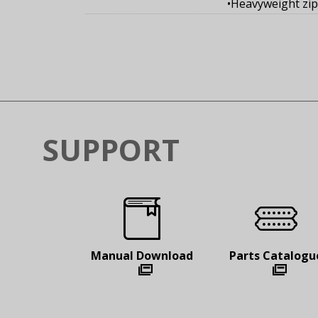
•Heavyweight zi
SUPPORT
Manual
Download
Parts
Catalogu