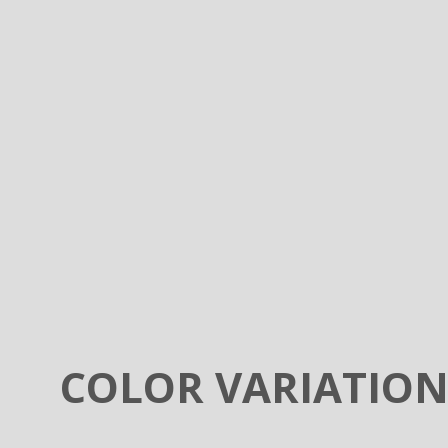
COLOR VARIATIO