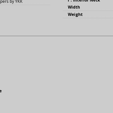
ppers by YKK
Width
Weight
e