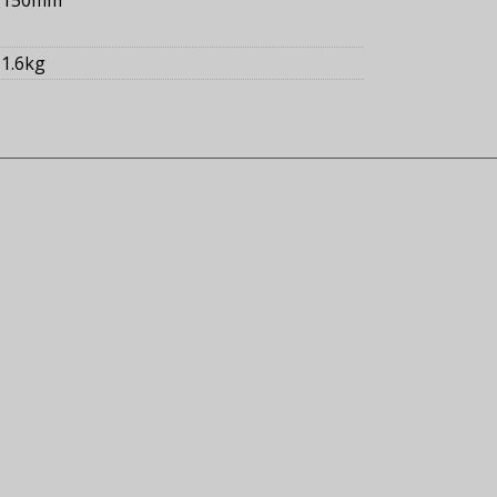
1.6kg