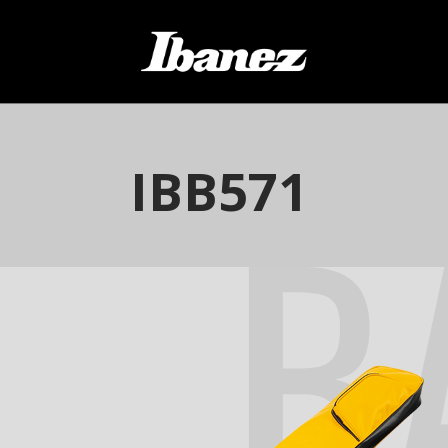
B
IBB571