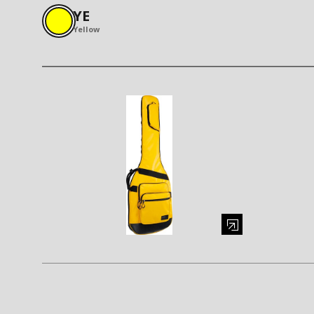
YE
Yellow
Enlarge image (opens in a modal window)
Enlarge i