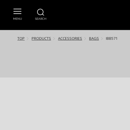
MENU
SEARCH
TOP
PRODUCTS
ACCESSORIES
BAGS
IBB571