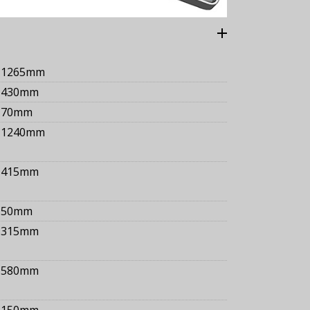
1265mm
430mm
70mm
1240mm
415mm
50mm
315mm
580mm
150mm