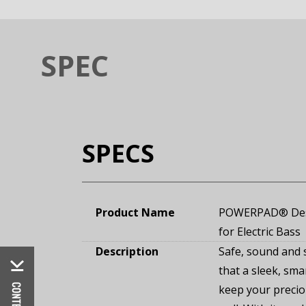
SPEC
SPECS
Product Name
POWERPAD® Desi
for Electric Bass
Description
Safe, sound and 
that a sleek, sma
keep your precio