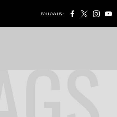
FOLLOW US :
AGS