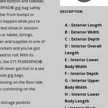
dded bottom and sidewall,
RPAD® gig bag safely
(Expand)
DESCRIPTION
itar from bumps or
an happen while you're
A：Exterior Length
 next show or session.
B：Exterior Width
or tablet, strings,
C：Exterior Depth
r and supplies in one of
D：Interior Overall
ockets and you've got
Length
ed to roll. With its
E：Interior Lower
n, the 571 POWERPAD®
Body Width
ll never get lost in a sea
F：Interior Depth
nvas gig bags.
G：Interior Upper
ioning on the floor side
Body Width
k cushioning on the
H：Interior Lower
Body Length
 storage pockets
I：Interior Neck