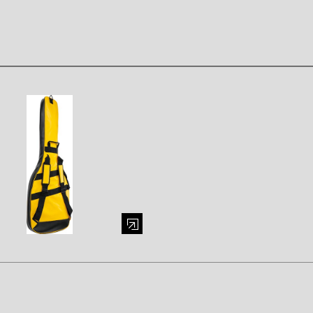
mage (opens in a modal window)