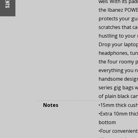
well. With its pa
the Ibanez POWE
protects your gu
scratches that c
hustling to your
Drop your laptop 
headphones, tune
the four roomy p
everything you ne
handsome desig
series gig bags wi
of plain black ca
Notes
•15mm thick cush
•Extra 10mm thic
bottom
•Four convenient