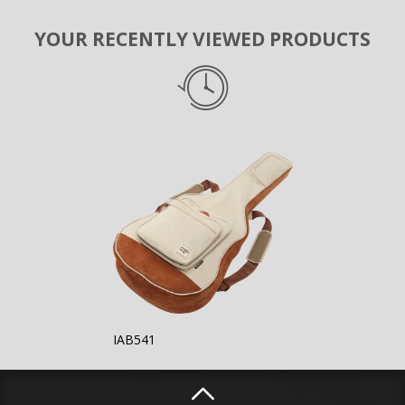
YOUR RECENTLY VIEWED PRODUCTS
IAB541