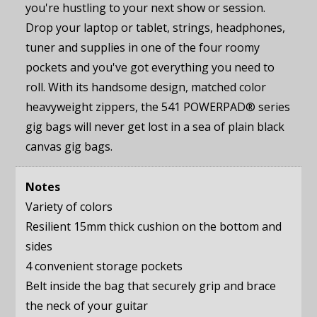
you're hustling to your next show or session.
Drop your laptop or tablet, strings, headphones,
tuner and supplies in one of the four roomy
pockets and you've got everything you need to
roll. With its handsome design, matched color
heavyweight zippers, the 541 POWERPAD® series
gig bags will never get lost in a sea of plain black
canvas gig bags.
Notes
Variety of colors
Resilient 15mm thick cushion on the bottom and
sides
4 convenient storage pockets
Belt inside the bag that securely grip and brace
the neck of your guitar