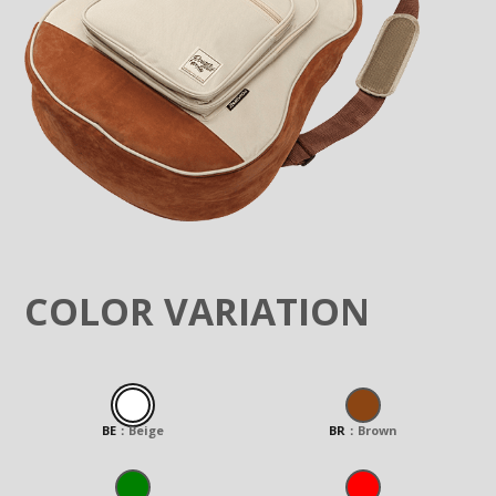
COLOR VARIATION
BE
：
Beige
BR
：
Brown