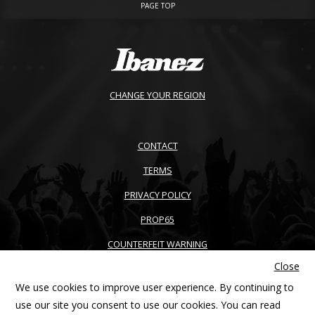
PAGE TOP
CHANGE YOUR REGION
CONTACT
TERMS
PRIVACY POLICY
PROP65
COUNTERFEIT WARNING
Close
ACCESSIBILITY
We use cookies to improve user experience. By continuing to
SITEMAP
use our site you consent to use our cookies. You can read