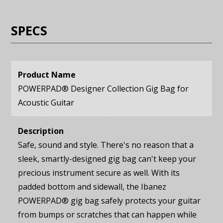
SPECS
Product Name
POWERPAD® Designer Collection Gig Bag for
Acoustic Guitar
Description
Safe, sound and style. There's no reason that a
sleek, smartly-designed gig bag can't keep your
precious instrument secure as well. With its
padded bottom and sidewall, the Ibanez
POWERPAD® gig bag safely protects your guitar
from bumps or scratches that can happen while