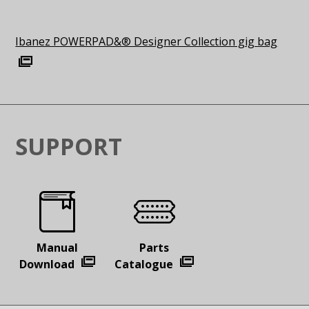
Ibanez POWERPAD&® Designer Collection gig bag
SUPPORT
Manual
Parts
Download
Catalogue