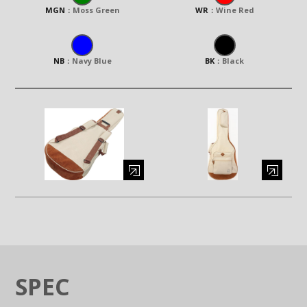
MGN
：
Moss Green
WR
：
Wine Red
NB
：
Navy Blue
BK
：
Black
Enlarge image (opens in a modal window)
Enlarge image (opens in a moda
SPEC