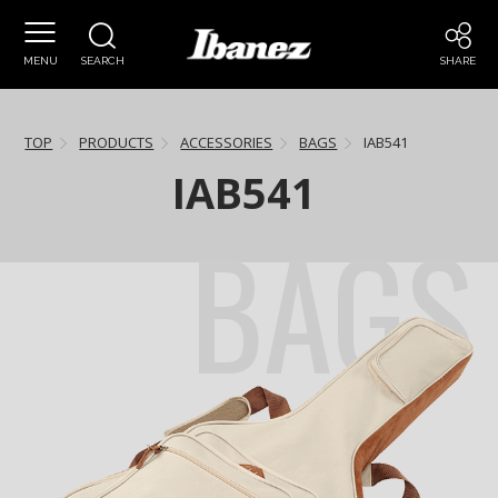
MENU
SEARCH
SHARE
TOP
PRODUCTS
ACCESSORIES
BAGS
IAB541
IAB541
BAGS