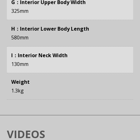
G：Interior Upper Body Width
325mm
H：Interior Lower Body Length
580mm
I：Interior Neck Width
130mm
Weight
1.3kg
VIDEOS