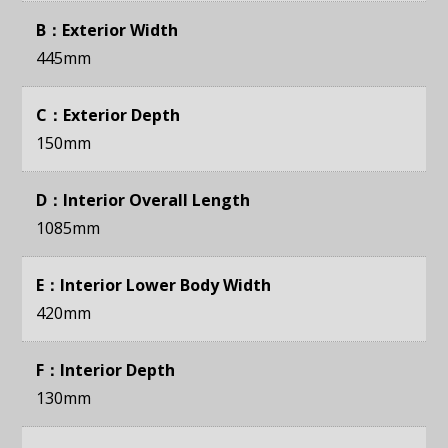
B：Exterior Width
445mm
C：Exterior Depth
150mm
D：Interior Overall Length
1085mm
E：Interior Lower Body Width
420mm
F：Interior Depth
130mm