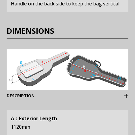
Handle on the back side to keep the bag vertical
DIMENSIONS
(Expand)
DESCRIPTION
A：Exterior Length
1120mm