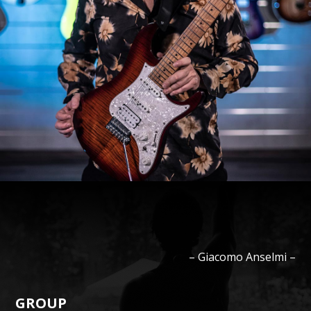
–
Giacomo
Anselmi
–
GROUP