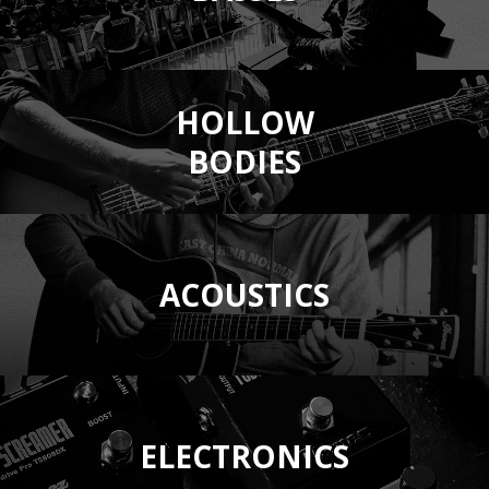
HOLLOW
BODIES
ACOUSTICS
ELECTRONICS