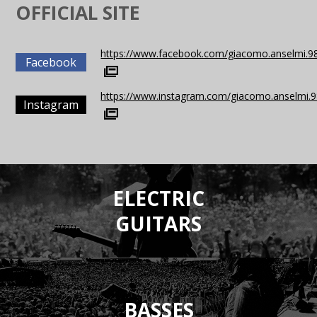
OFFICIAL SITE
https://www.facebook.com/giacomo.anselmi.9
Facebook
https://www.instagram.com/giacomo.anselmi.9
Instagram
ELECTRIC
GUITARS
BASSES