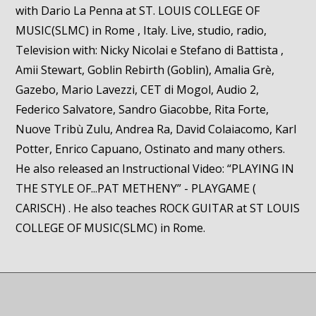
with Dario La Penna at ST. LOUIS COLLEGE OF
MUSIC(SLMC) in Rome , Italy. Live, studio, radio,
Television with: Nicky Nicolai e Stefano di Battista ,
Amii Stewart, Goblin Rebirth (Goblin), Amalia Grè,
Gazebo, Mario Lavezzi, CET di Mogol, Audio 2,
Federico Salvatore, Sandro Giacobbe, Rita Forte,
Nuove Tribù Zulu, Andrea Ra, David Colaiacomo, Karl
Potter, Enrico Capuano, Ostinato and many others.
He also released an Instructional Video: “PLAYING IN
THE STYLE OF...PAT METHENY” - PLAYGAME (
CARISCH) . He also teaches ROCK GUITAR at ST LOUIS
COLLEGE OF MUSIC(SLMC) in Rome.