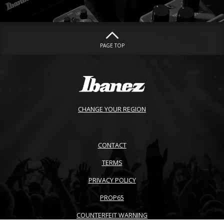
PAGE TOP
CHANGE YOUR REGION
CONTACT
TERMS
PRIVACY POLICY
PROP65
COUNTERFEIT WARNING