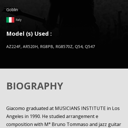
Goblin
Italy
Model (s) Used :
AZ224F, AR520H, RG8PB, RG8570Z, Q54, Q547
BIOGRAPHY
Giacomo graduated at MUSICIANS INSTITUTE in Los
Angeles in 1990. He studied arrangement e
composition with M° Bruno Tommaso and jazz guitar