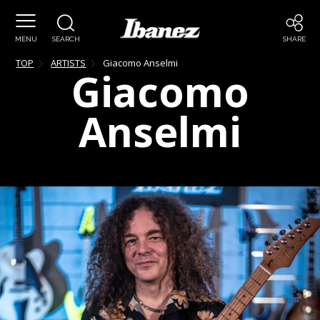
MENU
SEARCH
SHARE
TOP
ARTISTS
Giacomo
Anselmi
Giacomo
Anselmi