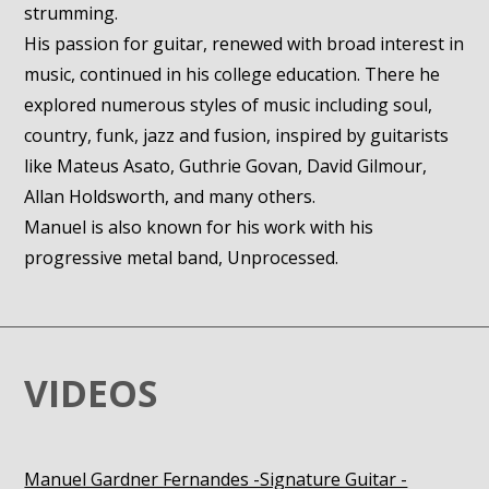
strumming.
His passion for guitar, renewed with broad interest in
music, continued in his college education. There he
explored numerous styles of music including soul,
country, funk, jazz and fusion, inspired by guitarists
like Mateus Asato, Guthrie Govan, David Gilmour,
Allan Holdsworth, and many others.
Manuel is also known for his work with his
progressive metal band, Unprocessed.
VIDEOS
Manuel Gardner Fernandes -Signature Guitar -