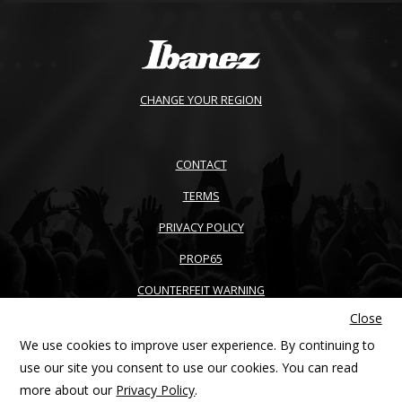
CHANGE YOUR REGION
CONTACT
TERMS
PRIVACY POLICY
PROP65
COUNTERFEIT WARNING
Close
ACCESSIBILITY
We use cookies to improve user experience. By continuing to
SITEMAP
use our site you consent to use our cookies. You can read
more about our
Privacy Policy
.