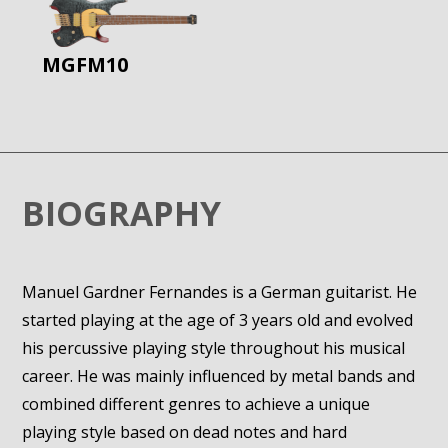
MGFM10
BIOGRAPHY
Manuel Gardner Fernandes is a German guitarist. He
started playing at the age of 3 years old and evolved
his percussive playing style throughout his musical
career. He was mainly influenced by metal bands and
combined different genres to achieve a unique
playing style based on dead notes and hard