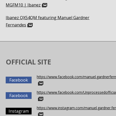
MGFM10 | Ibanez
Ibanez QX54QM featuring Manuel Gardner
Fernandes
OFFICIAL SITE
https://www.facebook.com/manuel.gardnerfer
Facebook
https://www.facebook.com/Unprocessedofficia
Facebook
https://www.instagram.com/manuel.gardner.fe
Instagram