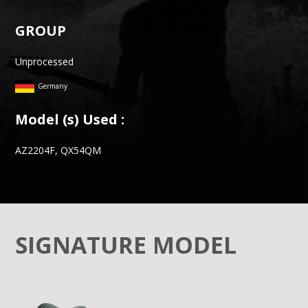
GROUP
Unprocessed
Germany
Model (s) Used :
AZ2204F, QX54QM
SIGNATURE MODEL