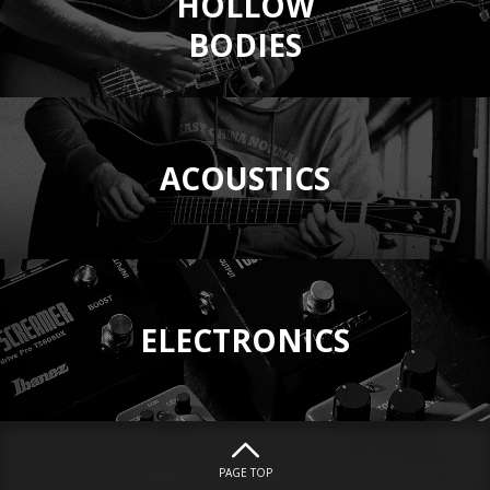
HOLLOW
BODIES
ACOUSTICS
ELECTRONICS
PAGE TOP