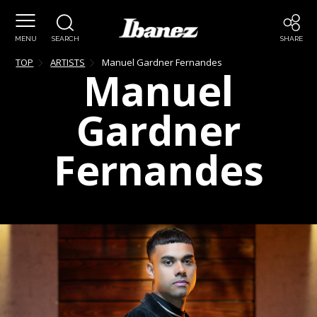
MENU
SEARCH
SHARE
TOP
ARTISTS
Manuel
Gardner Fernandes
Manuel
Gardner
Fernandes