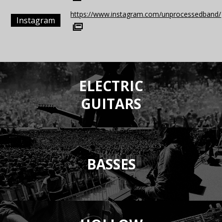
https://www.instagram.com/unprocessedband/
Instagram
ELECTRIC
GUITARS
BASSES