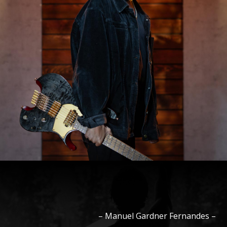
–
Manuel
Gardner Fernandes
–