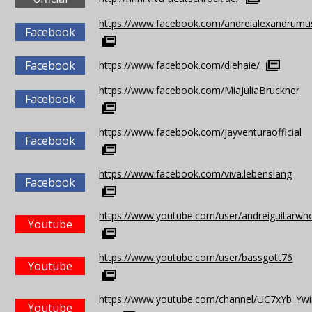
https://www.facebook.com/andreialexandrumu
Facebook
Facebook
https://www.facebook.com/diehaie/
https://www.facebook.com/MiaJuliaBruckner
Facebook
https://www.facebook.com/jayventuraofficial
Facebook
https://www.facebook.com/viva.lebenslang
Facebook
https://www.youtube.com/user/andreiguitarwh
Youtube
https://www.youtube.com/user/bassgott76
Youtube
https://www.youtube.com/channel/UC7xYb_Ywi
Youtube