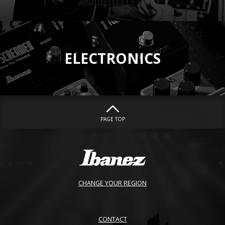
ELECTRONICS
PAGE TOP
CHANGE YOUR REGION
CONTACT