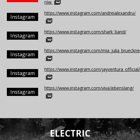
nIw
https://www.instagram.com/andreialexandru/
Instagram
https://www.instagram.com/shark_band/
Instagram
https://www.instagram.com/mia_julia_brueckner_
Instagram
https://www.instagram.com/jayventura_official
Instagram
https://www.instagram.com/viva.lebenslang/
Instagram
ELECTRIC