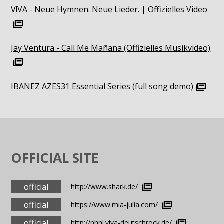
V!VA - Neue Hymnen. Neue Lieder. | Offizielles Video
Jay Ventura - Call Me Mañana (Offizielles Musikvideo)
IBANEZ AZES31 Essential Series (full song demo)
OFFICIAL SITE
official
http://www.shark.de/
official
https://www.mia-julia.com/
official
http://nhnl.viva-deutschrock.de/