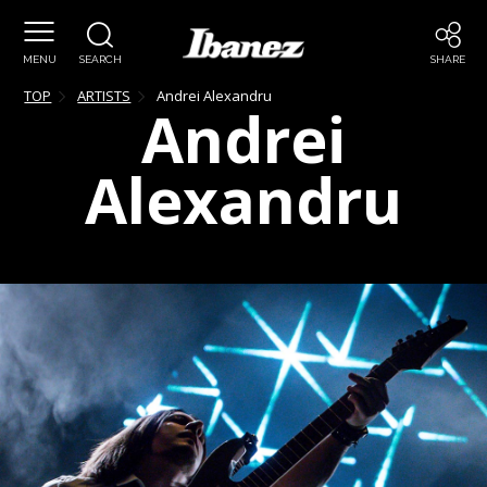
MENU
SEARCH
SHARE
TOP
ARTISTS
Andrei
Alexandru
Andrei
Alexandru