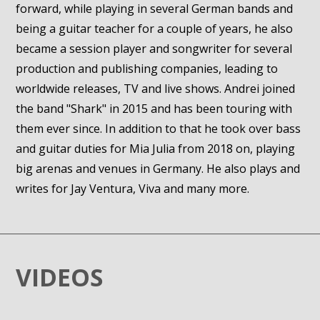
forward, while playing in several German bands and
being a guitar teacher for a couple of years, he also
became a session player and songwriter for several
production and publishing companies, leading to
worldwide releases, TV and live shows. Andrei joined
the band "Shark" in 2015 and has been touring with
them ever since. In addition to that he took over bass
and guitar duties for Mia Julia from 2018 on, playing
big arenas and venues in Germany. He also plays and
writes for Jay Ventura, Viva and many more.
VIDEOS