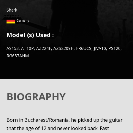
Shark
Germany
Model (s) Used :
AS153, AT10P, AZ224F, AZS2209H, FR6UCS, JIVA10, PS120,
RG657AHM
BIOGRAPHY
Born in Bucharest/Romania, he picked up the guitar
that the age of 12 and never looked back. Fast