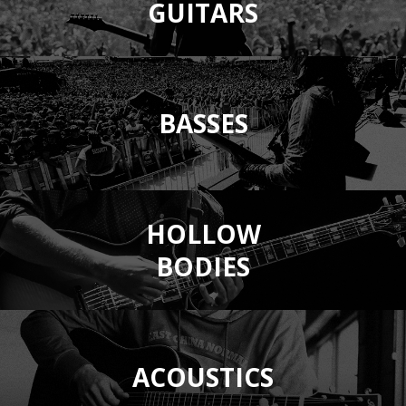
GUITARS
BASSES
HOLLOW
BODIES
ACOUSTICS