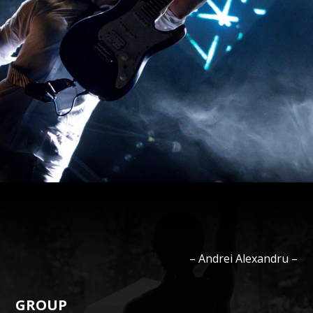
–
Andrei
Alexandru
–
GROUP