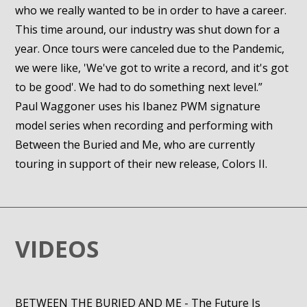
who we really wanted to be in order to have a career.
This time around, our industry was shut down for a
year. Once tours were canceled due to the Pandemic,
we were like, 'We've got to write a record, and it's got
to be good'. We had to do something next level.”
Paul Waggoner uses his Ibanez PWM signature
model series when recording and performing with
Between the Buried and Me, who are currently
touring in support of their new release, Colors II.
VIDEOS
BETWEEN THE BURIED AND ME - The Future Is