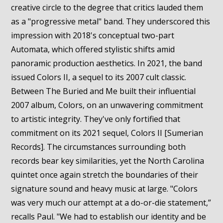
creative circle to the degree that critics lauded them
as a "progressive metal" band. They underscored this
impression with 2018's conceptual two-part
Automata, which offered stylistic shifts amid
panoramic production aesthetics. In 2021, the band
issued Colors II, a sequel to its 2007 cult classic.
Between The Buried and Me built their influential
2007 album, Colors, on an unwavering commitment
to artistic integrity. They've only fortified that
commitment on its 2021 sequel, Colors II [Sumerian
Records]. The circumstances surrounding both
records bear key similarities, yet the North Carolina
quintet once again stretch the boundaries of their
signature sound and heavy music at large. "Colors
was very much our attempt at a do-or-die statement,”
recalls Paul. "We had to establish our identity and be