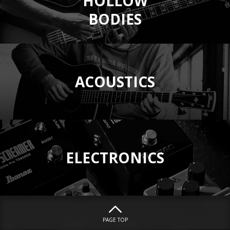
HOLLOW
BODIES
ACOUSTICS
ELECTRONICS
PAGE TOP