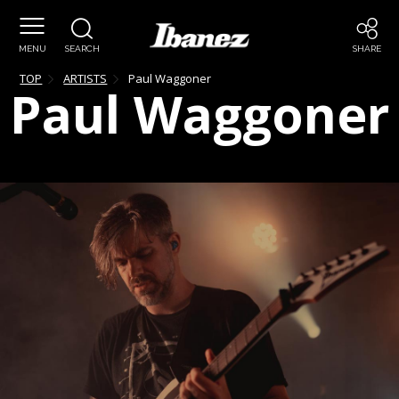
MENU
SEARCH
SHARE
TOP
ARTISTS
Paul
Waggoner
Paul
Waggoner