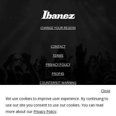
CHANGE YOUR REGION
CONTACT
TERMS
PRIVACY POLICY
PROP65
COUNTERFEIT WARNING
Close
ACCESSIBILITY
We use cookies to improve user experience. By continuing to
SITEMAP
use our site you consent to use our cookies. You can read
more about our
Privacy Policy
.