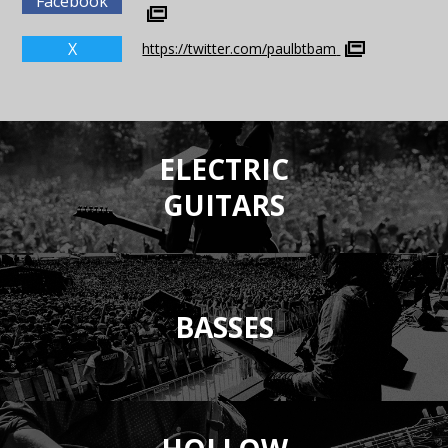
Facebook
X
https://twitter.com/paulbtbam
ELECTRIC
GUITARS
BASSES