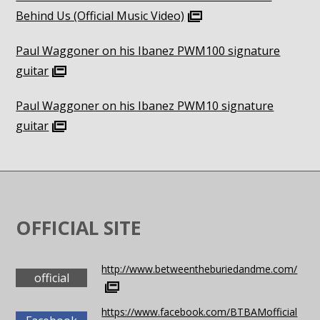
Behind Us (Official Music Video)
Paul Waggoner on his Ibanez PWM100 signature
guitar
Paul Waggoner on his Ibanez PWM10 signature
guitar
OFFICIAL SITE
http://www.betweentheburiedandme.com/
official
https://www.facebook.com/BTBAMofficial