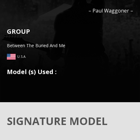
–
Paul
Waggoner
–
GROUP
Between The Buried And Me
U.S.A.
Model (s) Used :
SIGNATURE MODEL