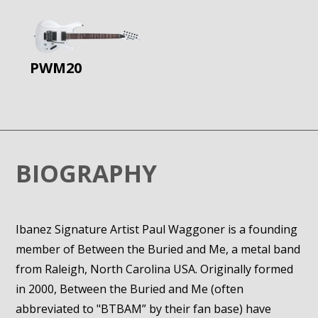
PWM20
BIOGRAPHY
Ibanez Signature Artist Paul Waggoner is a founding
member of Between the Buried and Me, a metal band
from Raleigh, North Carolina USA. Originally formed
in 2000, Between the Buried and Me (often
abbreviated to "BTBAM” by their fan base) have