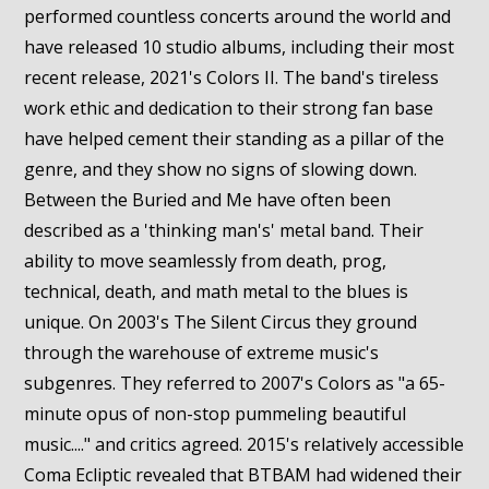
performed countless concerts around the world and
have released 10 studio albums, including their most
recent release, 2021's Colors II. The band's tireless
work ethic and dedication to their strong fan base
have helped cement their standing as a pillar of the
genre, and they show no signs of slowing down.
Between the Buried and Me have often been
described as a 'thinking man's' metal band. Their
ability to move seamlessly from death, prog,
technical, death, and math metal to the blues is
unique. On 2003's The Silent Circus they ground
through the warehouse of extreme music's
subgenres. They referred to 2007's Colors as "a 65-
minute opus of non-stop pummeling beautiful
music...." and critics agreed. 2015's relatively accessible
Coma Ecliptic revealed that BTBAM had widened their