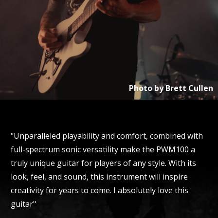
Photo by
Brett Cullen
"Unparalleled playability and comfort, combined with
full-spectrum sonic versatility make the PWM100 a
truly unique guitar for players of any style. With its
look, feel, and sound, this instrument will inspire
creativity for years to come. I absolutely love this
guitar"