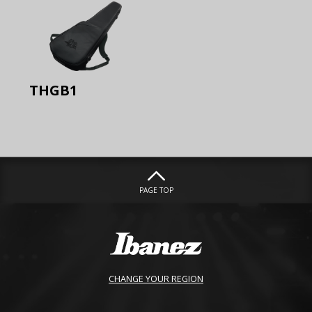
THGB1
PAGE TOP
CHANGE YOUR REGION