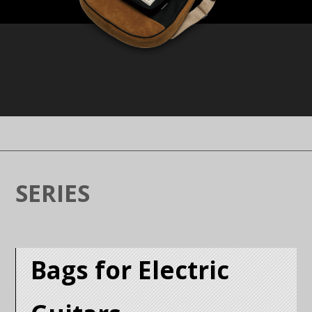
SERIES
Bags for Electric