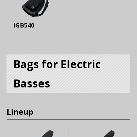
IGB540
Bags for Electric
Basses
Lineup