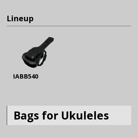
Lineup
IABB540
Bags for Ukuleles