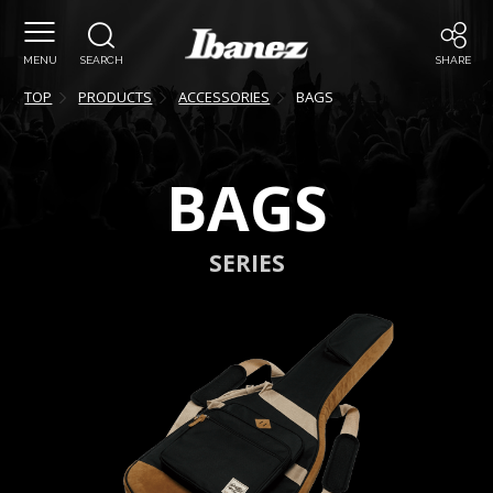
MENU
SEARCH
SHARE
TOP
PRODUCTS
ACCESSORIES
BAGS
BAGS
SERIES