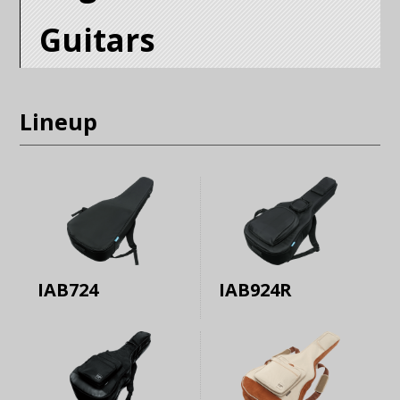
Guitars
Lineup
IAB724
IAB924R