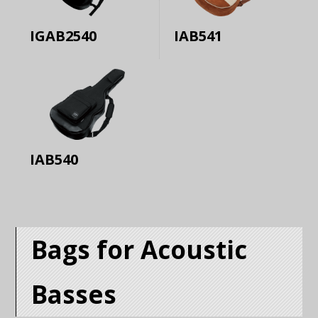
IGAB2540
IAB541
IAB540
Bags for Acoustic
Basses