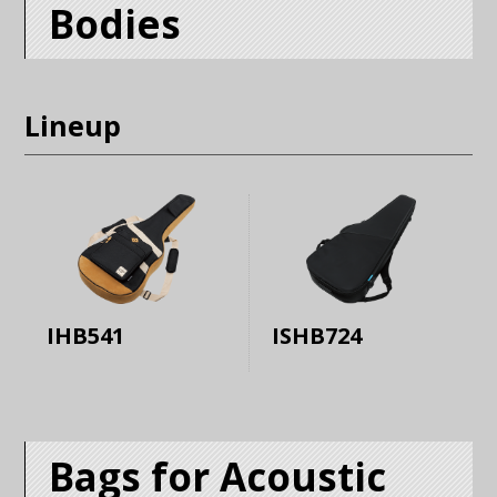
Bodies
Lineup
IHB541
ISHB724
Bags for Acoustic