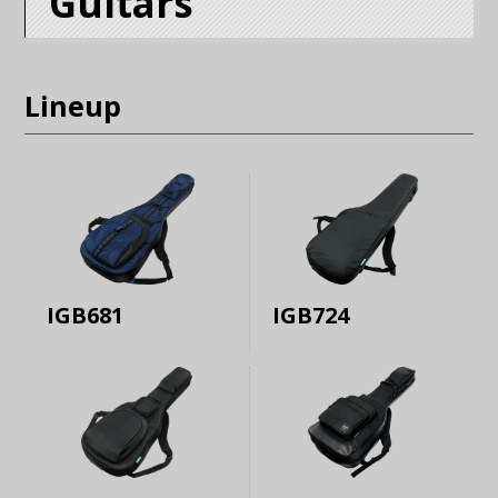
Guitars
Lineup
IGB681
IGB724