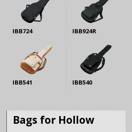
IBB724
IBB924R
IBB541
IBB540
Bags for Hollow