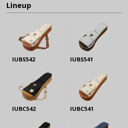
Lineup
IUBS542
IUBS541
IUBC542
IUBC541