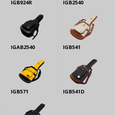
IGB924R
IGB2540
IGAB2540
IGB541
IGB571
IGB541D