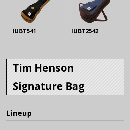
IUBT541
IUBT2542
Tim Henson
Signature Bag
Lineup