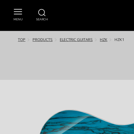
MENU
SEARCH
TOP
PRODUCTS
ELECTRIC GUITARS
HZK
HZK1