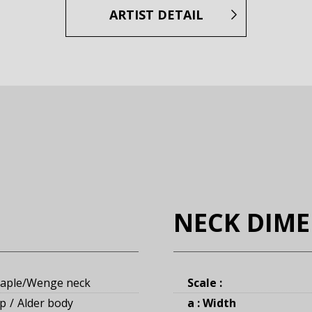
ARTIST DETAIL
NECK DIM
aple/Wenge neck
Scale :
op
Alder body
a : Width