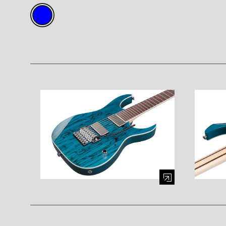
Enlarge image (opens in a modal window)
Enlarge i