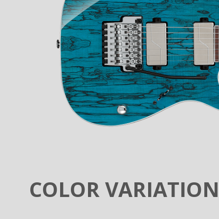
COLOR VARIATIO