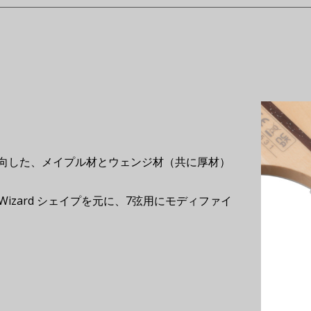
向した、メイプル材とウェンジ材（共に厚材）
Wizard シェイプを元に、7弦用にモディファイ