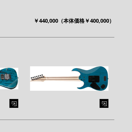
￥440,000（本体価格￥400,000）
al window)
Enlarge image (opens in a modal window)