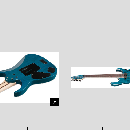
mage (opens in a modal window)
Enlarge image (opens in a mod