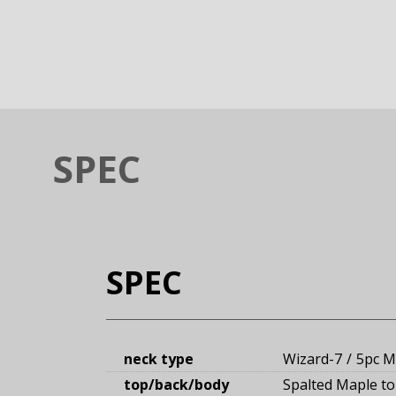
SPEC
SPEC
neck type
Wizard-7
5pc M
top/back/body
Spalted Maple t