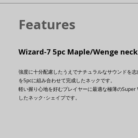
Features
Wizard-7 5pc Maple/Wenge neck
強度に十分配慮したうえでナチュラルなサウンドを志
を5pcに組み合わせて完成したネックです。
軽い握り心地を好むプレイヤーに最適な極薄のSuper 
したネック･シェイプです。