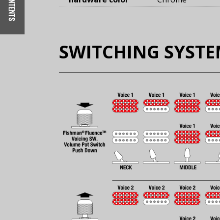
SWITCHING SYST