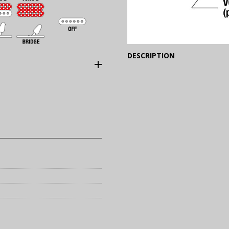
(Expand)
DESCRIPTION