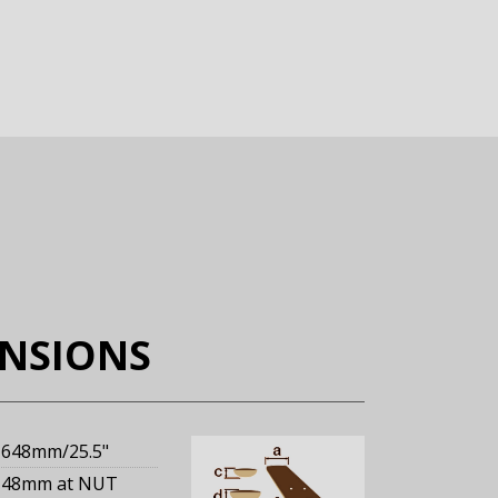
ENSIONS
648mm
/25.5"
48mm
at NUT