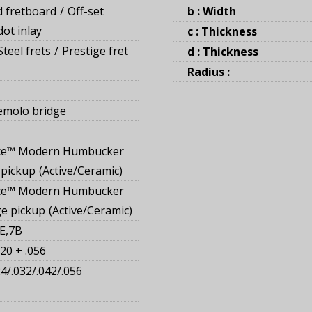
 fretboard
Off-set
b : Width
ot inlay
c : Thickness
teel frets
Prestige fret
d : Thickness
Radius :
emolo bridge
ce™ Modern Humbucker
 pickup
Active/Ceramic
ce™ Modern Humbucker
ge pickup
Active/Ceramic
E,7B
20 + .056
24/.032/.042/.056