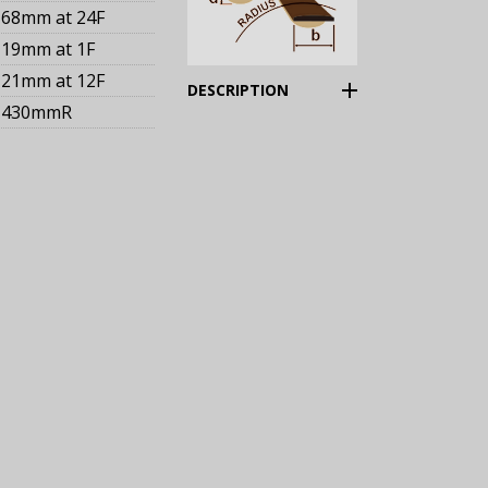
68mm
at 24F
19mm
at 1F
21mm
at 12F
(Expand)
DESCRIPTION
430mmR