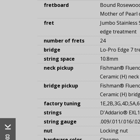
fretboard
Bound Rosewood
Mother of Pearl d
fret
Jumbo Stainless S
edge treatment
number of frets
24
bridge
Lo-Pro Edge 7 tr
string space
10.8mm
neck pickup
Fishman® Fluen
Ceramic (H) neck
bridge pickup
Fishman® Fluen
Ceramic (H) brid
factory tuning
1E,2B,3G,4D,5A,6
strings
D'Addario® EXL1
string gauge
.009/.011/.016/.0
nut
Locking nut
hardware color
Chrome