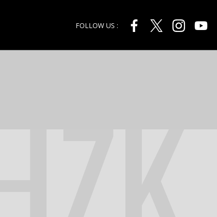
FOLLOW US :
HZK