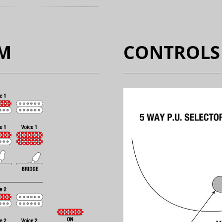
EM
CONTROLS