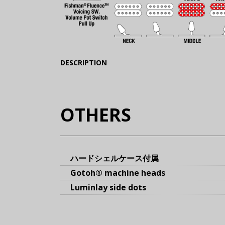
(Expand)
DESCRIPTION
OTHERS
ハードシェルケース付属
Gotoh® machine heads
Luminlay side dots