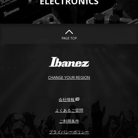
ELECTRONICS
PAGE TOP
CHANGE YOUR REGION
会社情報
よくあるご質問
ご利用条件
プライバシーポリシー