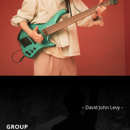
–
David John
Levy
–
GROUP