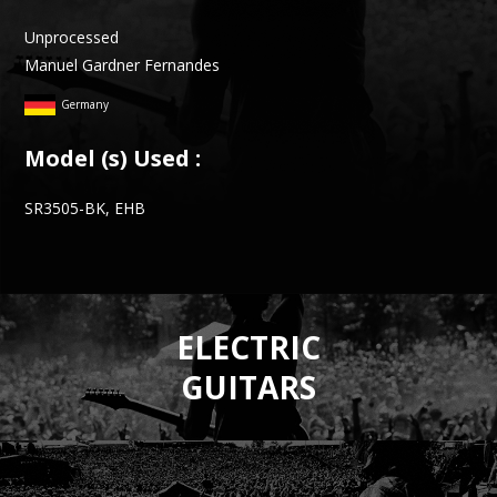
Unprocessed
Manuel Gardner Fernandes
Germany
Model (s) Used :
SR3505-BK, EHB
ELECTRIC
GUITARS