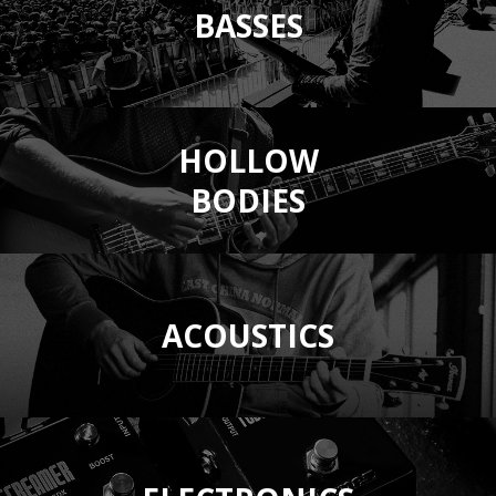
BASSES
HOLLOW
BODIES
ACOUSTICS