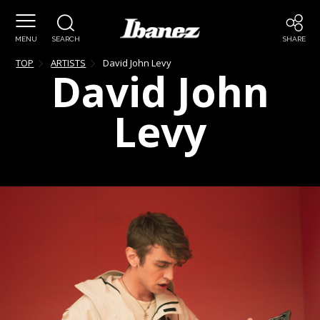
MENU
SEARCH
SHARE
TOP
ARTISTS
David John
Levy
David John
Levy