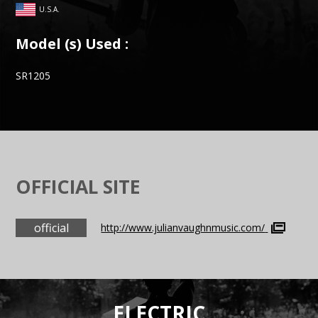
U.S.A.
Model (s) Used :
SR1205
OFFICIAL SITE
official
http://www.julianvaughnmusic.com/
ELECTRIC