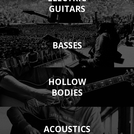
GUITARS
BASSES
HOLLOW
BODIES
ACOUSTICS