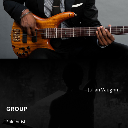
–
Julian
Vaughn
–
GROUP
Solo Artist