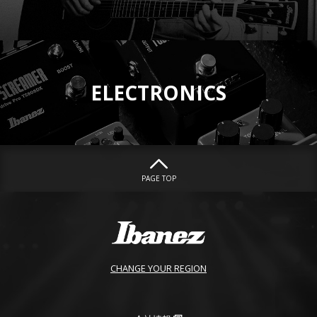
ELECTRONICS
PAGE TOP
CHANGE YOUR REGION