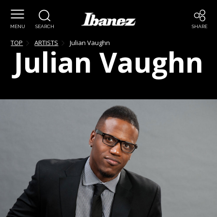
MENU
SEARCH
SHARE
TOP
ARTISTS
Julian
Vaughn
Julian
Vaughn