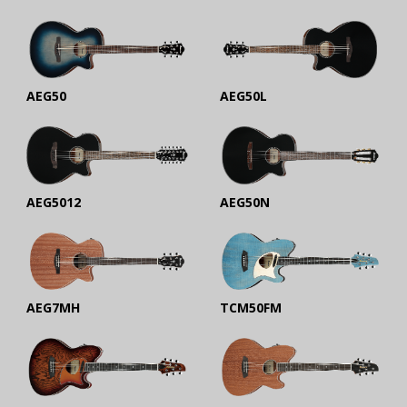
AEG50
AEG50L
AEG5012
AEG50N
AEG7MH
TCM50FM