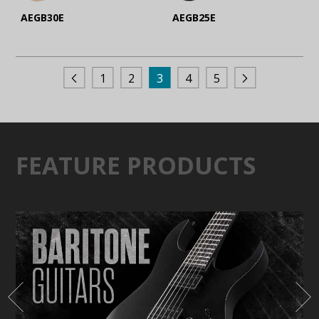
AEGB30E
AEGB25E
1
2
3
4
5
FEATURE PRODUCTS