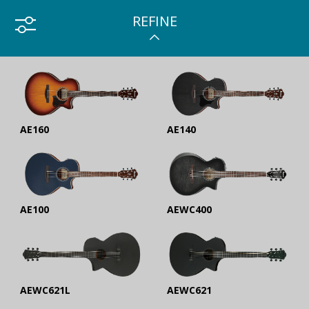
REFINE
AE160
AE140
AE100
AEWC400
AEWC621L
AEWC621