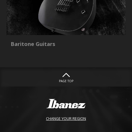
Baritone Guitars
PAGE TOP
CHANGE YOUR REGION