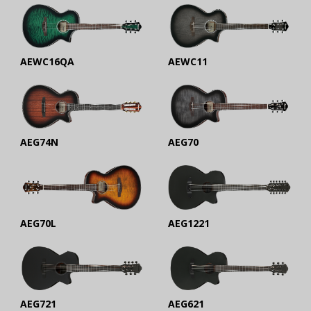
AEWC16QA
AEWC11
AEG74N
AEG70
AEG70L
AEG1221
AEG721
AEG621