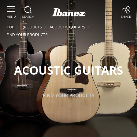
MENU
SEARCH
SHARE
TOP
PRODUCTS
ACOUSTIC GUITARS
FIND YOUR PRODUCTS
ACOUSTIC GUITARS
FIND YOUR PRODUCTS