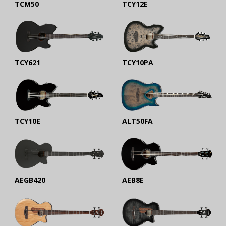
TCM50
TCY12E
TCY621
TCY10PA
TCY10E
ALT50FA
AEGB420
AEB8E