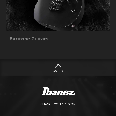
Baritone Guitars
PAGE TOP
CHANGE YOUR REGION