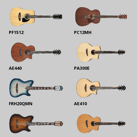
PF1512
PC12MH
AE440
PA300E
FRH20QMN
AE410