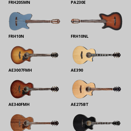
FRH20SMN
PA230E
FRH10N
FRH10NL
AE3007FMH
AE390
AE340FMH
AE275BT