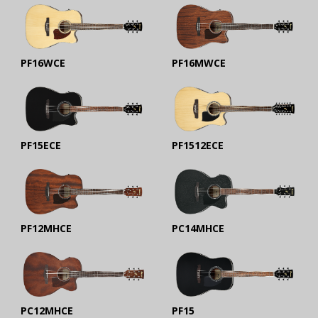
PF16WCE
PF16MWCE
PF15ECE
PF1512ECE
PF12MHCE
PC14MHCE
PC12MHCE
PF15