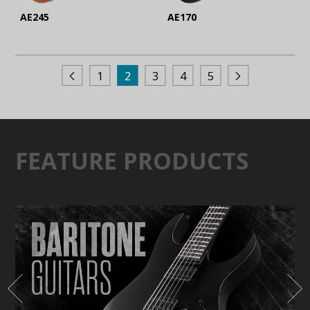
AE245
AE170
1
2
3
4
5
FEATURE PRODUCTS