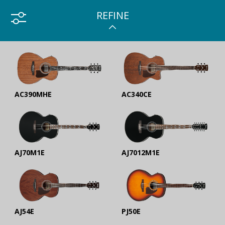
REFINE
AC390MHE
AC340CE
AJ70M1E
AJ7012M1E
AJ54E
PJ50E