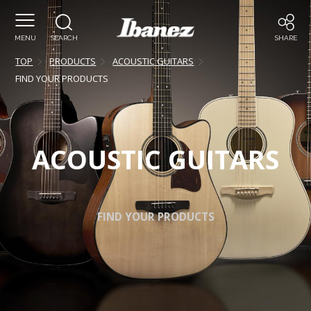
MENU
SEARCH
SHARE
TOP
PRODUCTS
ACOUSTIC GUITARS
FIND YOUR PRODUCTS
ACOUSTIC GUITARS
FIND YOUR PRODUCTS